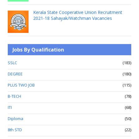
Kerala State Cooperative Union Recruitment
2021-18 Sahayak/Watchman Vacancies
Jobs By Qualification
SSLC
(183)
DEGREE
(180)
PLUS TWO JOB
(115)
B-TECH
(78)
ITI
(68)
Diploma
(50)
8th STD
(22)