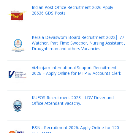
Indian Post Office Recruitment 2026 Apply
28636 GDS Posts
Kerala Devaswom Board Recruitment 2022│ 77
Watcher, Part Time Sweeper, Nursing Assistant ,
Draughtsman and others Vacancies
Vizhinjam International Seaport Recruitment
2026 – Apply Online for MTP & Accounts Clerk
KUFOS Recruitment 2023 - LDV Driver and
Office Attendant vacacny.
BSNL Recruitment 2026: Apply Online for 120