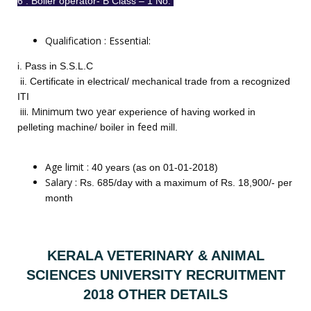
6 . Boiler operator- B Class – 1 No.
Qualification : Essential:
i. Pass in S.S.L.C
ii. Certificate in electrical/ mechanical trade from a recognized
ITI
iii. Minimum two year
experience of having worked in
feed
pelleting machine/ boiler in
mill.
Age limit :
40 years (as on 01-01-2018)
Salary :
Rs. 685/day with a maximum of Rs. 18,900/- per
month
KERALA VETERINARY & ANIMAL
SCIENCES UNIVERSITY RECRUITMENT
2018 OTHER DETAILS