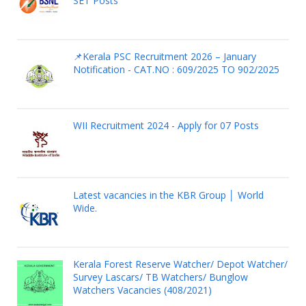
SET Posts
📌Kerala PSC Recruitment 2026 – January
Notification - CAT.NO : 609/2025 TO 902/2025
WII Recruitment 2024 - Apply for 07 Posts
Latest vacancies in the KBR Group │ World
Wide.
Kerala Forest Reserve Watcher/ Depot Watcher/
Survey Lascars/ TB Watchers/ Bunglow
Watchers Vacancies (408/2021)