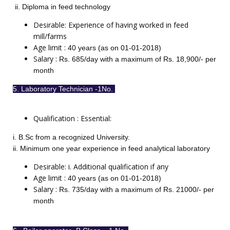
ii. Diploma in feed technology
Desirable: Experience of having worked in feed
mill/farms
Age limit :
40 years (as on 01-01-2018)
Salary :
Rs. 685/day with a maximum of Rs. 18,900/- per
month
5. Laboratory Technician -1No.
Qualification : Essential:
i. B.Sc from a recognized University.
ii. Minimum one year experience in feed analytical laboratory
Desirable: i. Additional qualification if any
Age limit :
40 years (as on 01-01-2018)
Salary :
Rs. 735/day with a maximum of Rs. 21000/- per
month