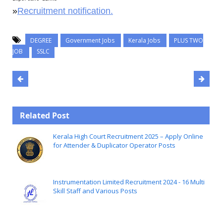
»
Recruitment notification.
DEGREE
Government Jobs
Kerala Jobs
PLUS TWO
JOB
SSLC
Related Post
Kerala High Court Recruitment 2025 – Apply Online
for Attender & Duplicator Operator Posts
Instrumentation Limited Recruitment 2024 - 16 Multi
Skill Staff and Various Posts