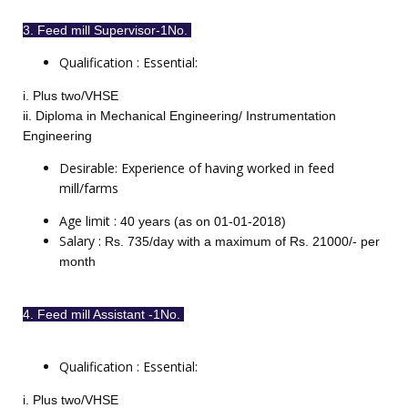
3. Feed mill Supervisor-1No.
Qualification : Essential:
i. Plus two/VHSE
ii. Diploma in Mechanical Engineering/ Instrumentation
Engineering
Desirable: Experience of having worked in feed
mill/farms
Age limit :
40 years (as on 01-01-2018)
Salary :
Rs. 735/day with a maximum of Rs. 21000/- per
month
4. Feed mill Assistant -1No.
Qualification : Essential:
i. Plus two/VHSE