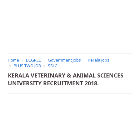
Home
DEGREE
Government Jobs
Kerala Jobs
PLUS TWO JOB
SSLC
KERALA VETERINARY & ANIMAL SCIENCES
UNIVERSITY RECRUITMENT 2018.