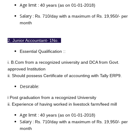
Age limit :
40 years (as on 01-01-2018)
Salary :
Rs. 710/day with a maximum of Rs. 19,950/- per
month
2. Junior Accountant- 1No.
Essential
Qualification :
:
i. B.Com from a recognized university and DCA from Govt.
approved Institution
ii. Should possess Certificate of accounting with Tally ERP9.
Desirable:
i
Post graduation from a recognized University
ii. Experience of having worked in livestock farm/feed mill
Age limit :
40 years (as on 01-01-2018)
Salary :
Rs. 710/day with a maximum of Rs. 19,950/- per
month