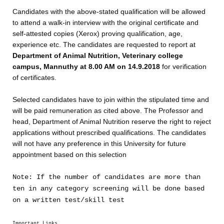
Candidates with the above-stated qualification will be allowed
to attend a walk-in interview with the original certificate and
self-attested copies (Xerox) proving qualification, age,
experience etc. The candidates are requested to report at
Department of Animal Nutrition, Veterinary college
campus, Mannuthy at 8.00 AM on 14.9.2018
for verification
of certificates.
Selected candidates have to join within the stipulated time and
will be paid remuneration as cited above. The Professor and
head, Department of Animal Nutrition reserve the right to reject
applications without prescribed qualifications. The candidates
will not have any preference in this University for future
appointment based on this selection
Note: If the number of candidates are more than
ten in any category screening will be done based
on a written test/skill test
Important Links