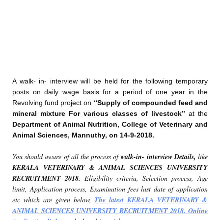
A walk- in- interview will be held for the following temporary
posts on daily wage basis for a period of one year in the
Revolving fund project on
“Supply of compounded feed and
mineral mixture For various classes of livestock”
at the
Department of Animal Nutrition, College of Veterinary and
Animal Sciences, Mannuthy, on 14-9-2018.
You should aware of all the process of
walk-in- interview Details,
like
KERALA VETERINARY & ANIMAL SCIENCES UNIVERSITY
RECRUITMENT 2018.
Eligibility criteria, Selection process, Age
limit, Application process, Examination fees last date of application
etc which are given below,
The latest KERALA VETERINARY &
ANIMAL SCIENCES UNIVERSITY RECRUITMENT 2018. Online