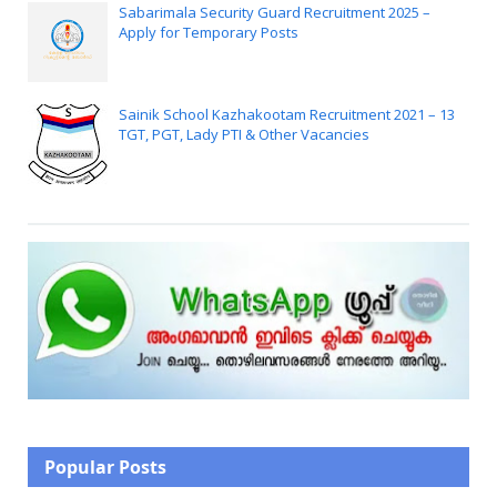
Sabarimala Security Guard Recruitment 2025 –
Apply for Temporary Posts
Sainik School Kazhakootam Recruitment 2021 – 13
TGT, PGT, Lady PTI & Other Vacancies
Popular Posts