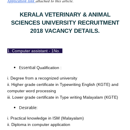
Application link
attached to this article.
KERALA VETERINARY & ANIMAL
SCIENCES UNIVERSITY RECRUITMENT
2018 VACANCY DETAILS.
1. Computer assistant - 1No.
Essential
Qualification
:
i. Degree from a recognized university
ii. Higher grade certificate in Typewriting English (KGTE) and
computer word processing
iii. Lower grade certificate in Type writing Malayalam (KGTE)
Desirable:
i. Practical knowledge in ISM (Malayalam)
ii. Diploma in computer application