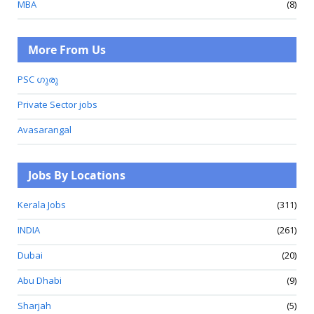
MBA
(8)
More From Us
PSC ഗുരു
Private Sector jobs
Avasarangal
Jobs By Locations
Kerala Jobs
(311)
INDIA
(261)
Dubai
(20)
Abu Dhabi
(9)
Sharjah
(5)