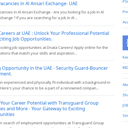
PS
vacancies in Al Ansari Exchange- UAE
Pri
cancies in Al Ansari Exchange - Are you looking for a job In Al
change ? If you are searching for a job In Al ...
Av
areers at UAE : Unlock Your Professional Potential
citing Job Opportunities.
xciting job opportunities at Dnata Careers! Apply online for the
sitions that match your skills and aspiration...
Ker
g Opportunity in the UAE - Security Guard-Bouncer
IND
tment.
n experienced and physically fit individual with a background in
Ab
 Here's your chance to be a part of a renowned compan...
Sh
 Your Career Potential with Transguard Group
JOB
es and More - Your Gateway to Exciting
unities
Si
e in search of employment opportunities at Transguard Group