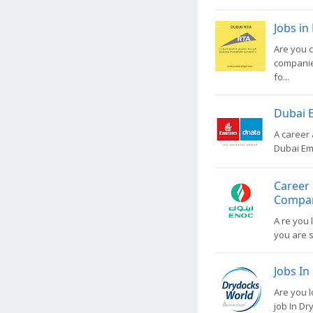
Jobs in
Are you c
companies
fo...
Dubai E
A career 
Dubai Emi
Career 
Compa
A re you 
you are s
Jobs In
Are you l
job In Dr