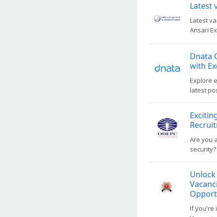
Latest 
Latest va
Ansari Ex
Dnata C
with Ex
Explore e
latest po
Excitin
Recrui
Are you a
security?
Unlock
Vacanci
Opport
If you'r