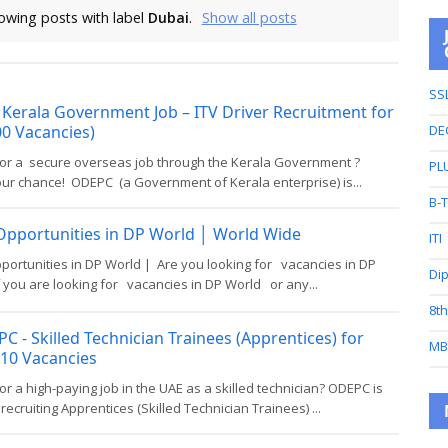
owing posts with label
Dubai
.
Show all posts
SS
Kerala Government Job – ITV Driver Recruitment for
0 Vacancies)
DE
for a secure overseas job through the Kerala Government ?
PL
our chance! ODEPC (a Government of Kerala enterprise) is...
B-
Opportunities in DP World │ World Wide
ITI
portunities in DP World | Are you looking for vacancies in DP
Di
 you are looking for vacancies in DP World or any...
8t
C - Skilled Technician Trainees (Apprentices) for
MB
310 Vacancies
or a high-paying job in the UAE as a skilled technician? ODEPC is
 recruiting Apprentices (Skilled Technician Trainees) ...