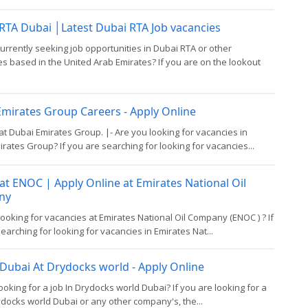
 RTA Dubai │Latest Dubai RTA Job vacancies
urrently seeking job opportunities in Dubai RTA or other
 based in the United Arab Emirates? If you are on the lookout
mirates Group Careers - Apply Online
at Dubai Emirates Group. |- Are you looking for vacancies in
rates Group? If you are searching for looking for vacancies...
at ENOC | Apply Online at Emirates National Oil
ny
looking for vacancies at Emirates National Oil Company (ENOC ) ? If
earching for looking for vacancies in Emirates Nat...
 Dubai At Drydocks world - Apply Online
ooking for a job In Drydocks world Dubai? If you are looking for a
ydocks world Dubai or any other company's, the...