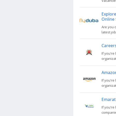
Vacancies
Explore
Online 
Are you o
latest jo
Careers
If you're
organizati
Amazon 
If you're
organizati
Emarat
If you're
companies