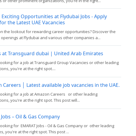
 or other prominent organizations, you're in the right...
 Exciting Opportunities at Flydubai Jobs - Apply
for the Latest UAE Vacancies
n the lookout for rewarding career opportunities? Discover the
b openings at Flydubai and various other companies a...
 at Transguard dubai | United Arab Emirates
 looking for a job at Transguard Group Vacancies or other leading
ons, you're at the right spot....
Careers │ Latest available job vacancies in the UAE.
 looking for a job at Amazon Careers or other leading
ons, you're at the right spot. This post will...
 Jobs – Oil & Gas Company
 looking for EMARAT Jobs - Oil & Gas Company or other leading
, you're at the right spot. This post ...