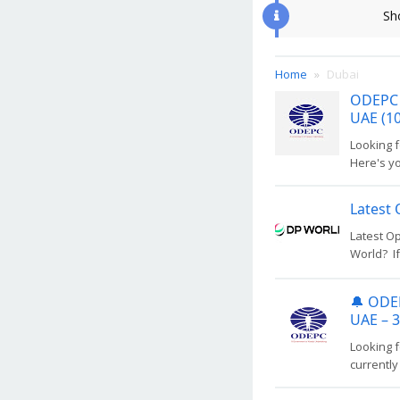
Sh
Home
Dubai
ODEPC 
UAE (10
Looking 
Here's y
Latest 
Latest Op
World? If
🔔 ODEP
UAE – 
Looking f
currently