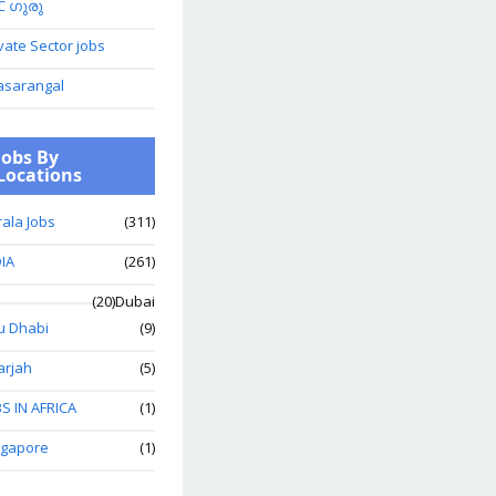
C ഗുരു
vate Sector jobs
asarangal
Jobs By
Locations
ala Jobs
(311)
IA
(261)
(20)
Dubai
u Dhabi
(9)
arjah
(5)
S IN AFRICA
(1)
ngapore
(1)