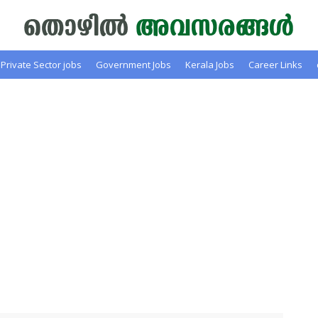
Private Sector jobs
Government Jobs
Kerala Jobs
Career Links