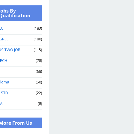
Jobs By
Qualification
LC
(183)
GREE
(180)
US TWO JOB
(115)
TECH
(78)
(68)
ploma
(50)
h STD
(22)
A
(8)
More From Us