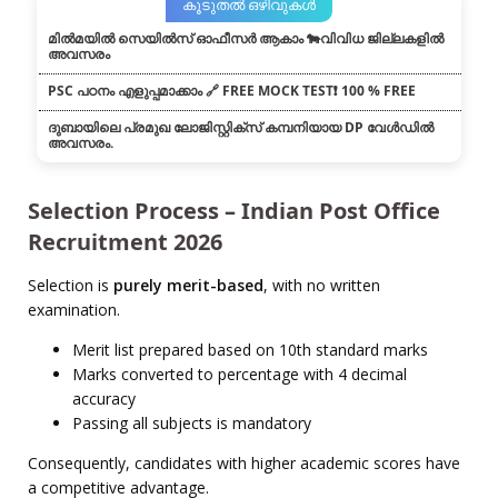
കൂടുതൽ ഒഴിവുകൾ
മിൽമയിൽ സെയിൽസ് ഓഫീസർ ആകാം 🐄വിവിധ ജില്ലകളിൽ
അവസരം
PSC പഠനം എളുപ്പമാക്കാം 🔗 FREE MOCK TEST❗ 100 % FREE
ദുബായിലെ പ്രമുഖ ലോജിസ്റ്റിക്സ് കമ്പനിയായ DP വേൾഡിൽ
അവസരം.
Selection Process – Indian Post Office
Recruitment 2026
Selection is
purely merit-based
, with no written
examination.
Merit list prepared based on 10th standard marks
Marks converted to percentage with 4 decimal
accuracy
Passing all subjects is mandatory
Consequently, candidates with higher academic scores have
a competitive advantage.