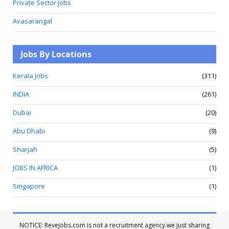
Private Sector jobs
Avasarangal
Jobs By Locations
Kerala Jobs
(311)
INDIA
(261)
Dubai
(20)
Abu Dhabi
(9)
Sharjah
(5)
JOBS IN AFRICA
(1)
Singapore
(1)
NOTICE: Revejobs.com is not a recruitment agency.we just sharing