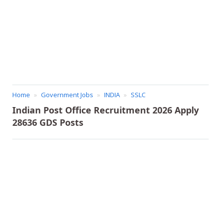
Home
Government Jobs
INDIA
SSLC
Indian Post Office Recruitment 2026 Apply
28636 GDS Posts