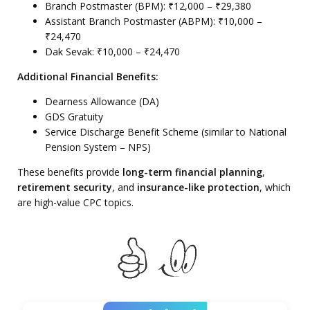
Branch Postmaster (BPM): ₹12,000 – ₹29,380
Assistant Branch Postmaster (ABPM): ₹10,000 –
₹24,470
Dak Sevak: ₹10,000 – ₹24,470
Additional Financial Benefits:
Dearness Allowance (DA)
GDS Gratuity
Service Discharge Benefit Scheme (similar to National
Pension System – NPS)
These benefits provide
long-term financial planning
,
retirement security
, and
insurance-like protection
, which
are high-value CPC topics.