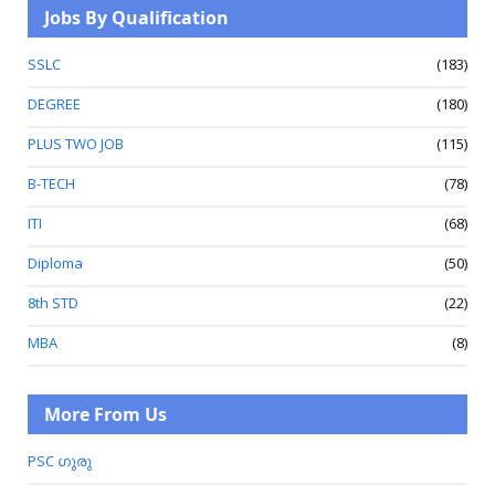
Jobs By Qualification
SSLC
(183)
DEGREE
(180)
PLUS TWO JOB
(115)
B-TECH
(78)
ITI
(68)
Diploma
(50)
8th STD
(22)
MBA
(8)
More From Us
PSC ഗുരു