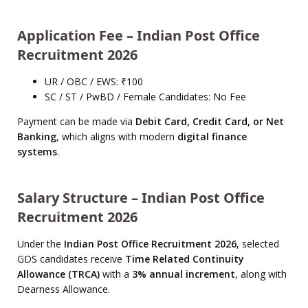
Application Fee – Indian Post Office
Recruitment 2026
UR / OBC / EWS: ₹100
SC / ST / PwBD / Female Candidates: No Fee
Payment can be made via
Debit Card, Credit Card, or Net
Banking
, which aligns with modern
digital finance
systems
.
Salary Structure – Indian Post Office
Recruitment 2026
Under the
Indian Post Office Recruitment 2026
, selected
GDS candidates receive
Time Related Continuity
Allowance (TRCA)
with a
3% annual increment
, along with
Dearness Allowance.