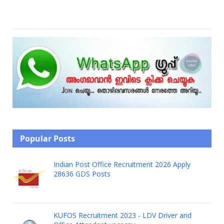
Popular Posts
Indian Post Office Recruitment 2026 Apply
28636 GDS Posts
KUFOS Recruitment 2023 - LDV Driver and