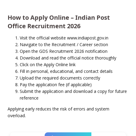
How to Apply Online – Indian Post
Office Recruitment 2026
Visit the official website www.indiapost.gov.in
Navigate to the Recruitment / Career section
Open the GDS Recruitment 2026 notification
Download and read the official notice thoroughly
Click on the Apply Online link
Fill in personal, educational, and contact details
Upload the required documents correctly
Pay the application fee (if applicable)
Submit the application and download a copy for future
reference
Applying early reduces the risk of errors and system
overload.