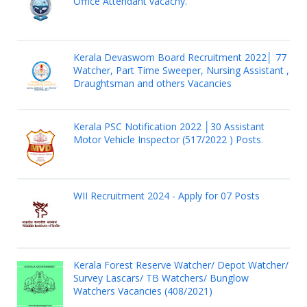
Office Attendant vacacny.
Kerala Devaswom Board Recruitment 2022│ 77
Watcher, Part Time Sweeper, Nursing Assistant ,
Draughtsman and others Vacancies
Kerala PSC Notification 2022 │30 Assistant
Motor Vehicle Inspector (517/2022 ) Posts.
WII Recruitment 2024 - Apply for 07 Posts
Kerala Forest Reserve Watcher/ Depot Watcher/
Survey Lascars/ TB Watchers/ Bunglow
Watchers Vacancies (408/2021)