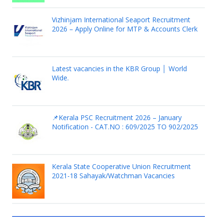
Vizhinjam International Seaport Recruitment
2026 – Apply Online for MTP & Accounts Clerk
Latest vacancies in the KBR Group │ World
Wide.
📌Kerala PSC Recruitment 2026 – January
Notification - CAT.NO : 609/2025 TO 902/2025
Kerala State Cooperative Union Recruitment
2021-18 Sahayak/Watchman Vacancies