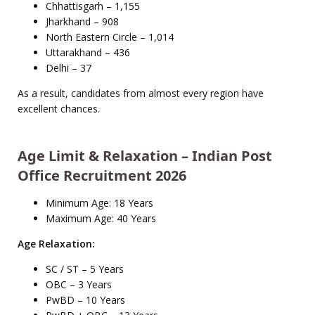
Chhattisgarh – 1,155
Jharkhand – 908
North Eastern Circle – 1,014
Uttarakhand – 436
Delhi – 37
As a result, candidates from almost every region have
excellent chances.
Age Limit & Relaxation – Indian Post
Office Recruitment 2026
Minimum Age: 18 Years
Maximum Age: 40 Years
Age Relaxation:
SC / ST – 5 Years
OBC – 3 Years
PwBD – 10 Years