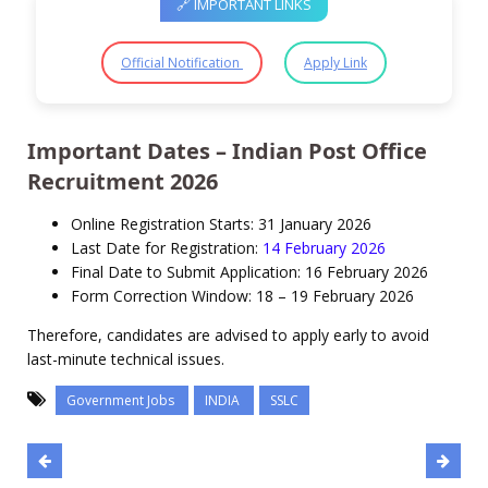
🔗 IMPORTANT LINKS
Official Notification
Apply Link
Important Dates – Indian Post Office
Recruitment 2026
Online Registration Starts: 31 January 2026
Last Date for Registration:
14 February 2026
Final Date to Submit Application: 16 February 2026
Form Correction Window: 18 – 19 February 2026
Therefore, candidates are advised to apply early to avoid
last-minute technical issues.
Government Jobs
INDIA
SSLC