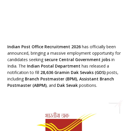
Indian Post Office Recruitment 2026
has officially been
announced, bringing a massive employment opportunity for
candidates seeking
secure Central Government jobs
in
India. The
Indian Postal Department
has released a
notification to fill
28,636 Gramin Dak Sevaks (GDS)
posts,
including
Branch Postmaster (BPM)
,
Assistant Branch
Postmaster (ABPM)
, and
Dak Sevak
positions.