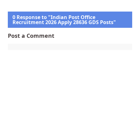
0 Response to "Indian Post Office
Recruitment 2026 Apply 28636 GDS Posts"
Post a Comment