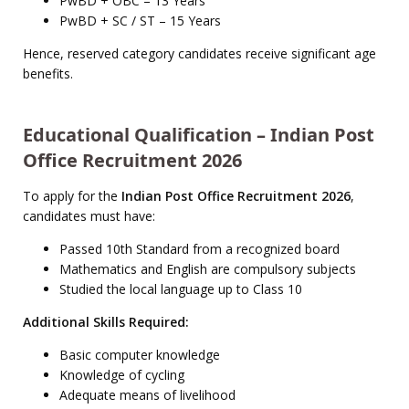
PwBD + OBC – 13 Years
PwBD + SC / ST – 15 Years
Hence, reserved category candidates receive significant age
benefits.
Educational Qualification – Indian Post
Office Recruitment 2026
To apply for the
Indian Post Office Recruitment 2026
,
candidates must have:
Passed 10th Standard from a recognized board
Mathematics and English are compulsory subjects
Studied the local language up to Class 10
Additional Skills Required:
Basic computer knowledge
Knowledge of cycling
Adequate means of livelihood