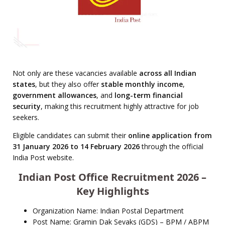
Not only are these vacancies available
across all Indian
states
, but they also offer
stable monthly income
,
government allowances
, and
long-term financial
security
, making this recruitment highly attractive for job
seekers.
Eligible candidates can submit their
online application from
31 January 2026 to 14 February 2026
through the official
India Post website.
Indian Post Office Recruitment 2026 –
Key Highlights
Organization Name: Indian Postal Department
Post Name: Gramin Dak Sevaks (GDS) – BPM / ABPM