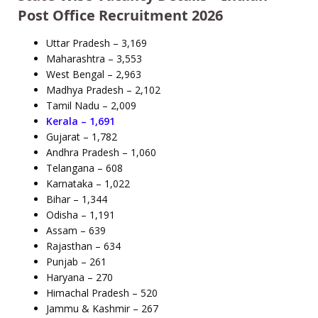
Post Office Recruitment 2026
Uttar Pradesh – 3,169
Maharashtra – 3,553
West Bengal – 2,963
Madhya Pradesh – 2,102
Tamil Nadu – 2,009
Kerala – 1,691
Gujarat – 1,782
Andhra Pradesh – 1,060
Telangana – 608
Karnataka – 1,022
Bihar – 1,344
Odisha – 1,191
Assam – 639
Rajasthan – 634
Punjab – 261
Haryana – 270
Himachal Pradesh – 520
Jammu & Kashmir – 267