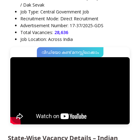
/ Dak Sevak
Job Type: Central Government Job
Recruitment Mode: Direct Recruitment
Advertisement Number: 17-37/2025-GDS
Total Vacancies:
28,636
Job Location: Across India
വീഡിയോ കണ്ട് മനസ്സിലാക്കാം
State-Wise Vacancy Details – Indian