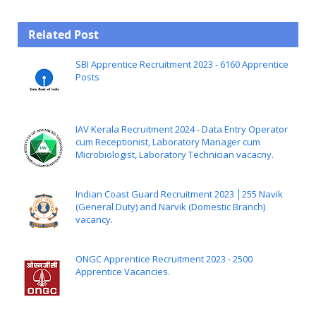
Related Post
SBI Apprentice Recruitment 2023 - 6160 Apprentice
Posts
IAV Kerala Recruitment 2024 - Data Entry Operator
cum Receptionist, Laboratory Manager cum
Microbiologist, Laboratory Technician vacacny.
Indian Coast Guard Recruitment 2023 │255 Navik
(General Duty) and Narvik (Domestic Branch)
vacancy.
ONGC Apprentice Recruitment 2023 - 2500
Apprentice Vacancies.