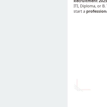
Recruitment 202
ITI, Diploma, or B.
start a
profession