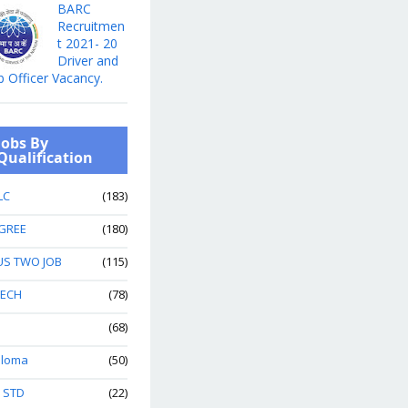
BARC
Recruitmen
t 2021- 20
Driver and
b Officer Vacancy.
Jobs By
Qualification
LC
(183)
GREE
(180)
US TWO JOB
(115)
TECH
(78)
(68)
ploma
(50)
h STD
(22)