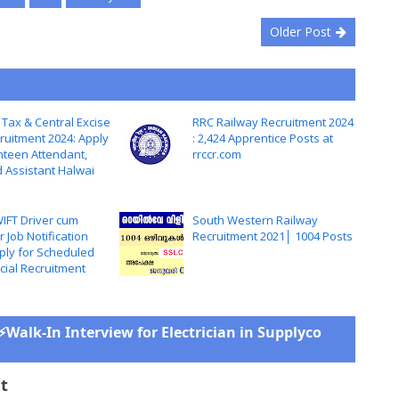
Older Post
 Tax & Central Excise
RRC Railway Recruitment 2024
ruitment 2024: Apply
: 2,424 Apprentice Posts at
nteen Attendant,
rrccr.com
d Assistant Halwai
IFT Driver cum
South Western Railway
 Job Notification
Recruitment 2021│ 1004 Posts
ply for Scheduled
cial Recruitment
⚡Walk-In Interview for Electrician in Supplyco
t