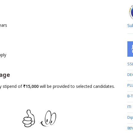
ears
Su
pply
SS
kage
DE
PL
y stipend of
₹15,000
will be provided to selected candidates.
B-
ITI
Di
8t