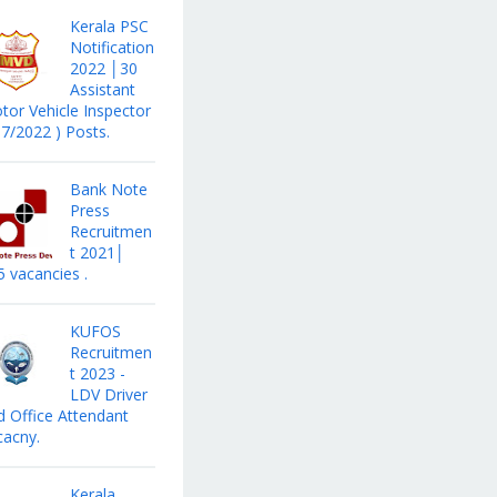
Kerala PSC
Notification
2022 │30
Assistant
tor Vehicle Inspector
17/2022 ) Posts.
Bank Note
Press
Recruitmen
t 2021│
5 vacancies .
KUFOS
Recruitmen
t 2023 -
LDV Driver
d Office Attendant
cacny.
Kerala