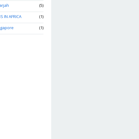
arjah
(5)
S IN AFRICA
(1)
ngapore
(1)