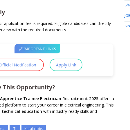
Sh
ly
JOB
r application fee is required. Eligible candidates can directly
Si
terview with the required documents.
🔗 IMPORTANT LINKS
Official Notification
Apply Link
 This Opportunity?
Apprentice Trainee Electrician Recruitment 2025
offers a
 platform to start your career in electrical engineering. This
s
technical education
with industry-ready skills and
oma
ITI
Kerala Jobs