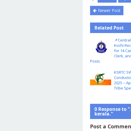
Newer Post
Related Post
📌Central
Kochi Rec
for 14 Ca
Clerk, an
Posts
KSRTC SW
Conductor
2025 – Ap
Tribe Spe
0 Response to "
kerala."
Post a Commen