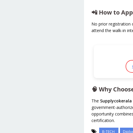
📲 How to App
No prior registration o
attend the walk-in in
🧠 Why Choose
The
Supplycokerala 
government-authorized
opportunity combine
certification.
B-TECH
Dipl