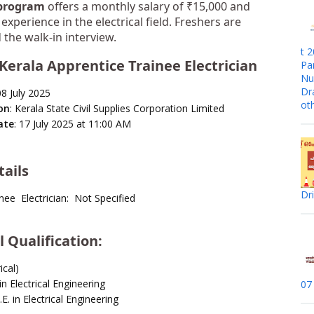
 program
offers a monthly salary of ₹15,000 and
experience in the electrical field. Freshers are
the walk-in interview.
t 
Kerala Apprentice Trainee Electrician
Pa
Nur
Dr
08 July 2025
ot
on
: Kerala State Civil Supplies Corporation Limited
ate
: 17 July 2025 at 11:00 AM
tails
Dr
nee Electrician: Not Specified
 Qualification
:
ical)
n Electrical Engineering
07
E. in Electrical Engineering