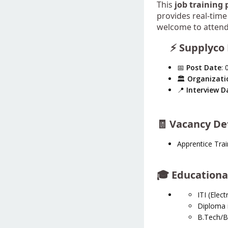
This
job training
provides real-time 
welcome to attend 
⚡ Supplyco 
📅
Post Date
: 
🏛️
Organizati
📍
Interview D
🧾 Vacancy De
Apprentice Trai
🎓
Educational
ITI (Electr
Diploma i
B.Tech/B.