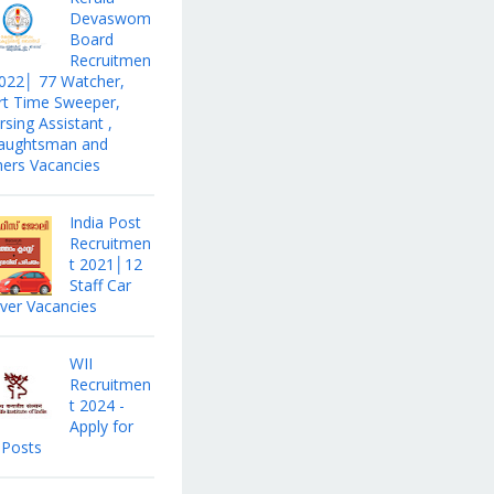
Devaswom
Board
Recruitmen
2022│ 77 Watcher,
rt Time Sweeper,
sing Assistant ,
aughtsman and
hers Vacancies
India Post
Recruitmen
t 2021│12
Staff Car
iver Vacancies
WII
Recruitmen
t 2024 -
Apply for
 Posts