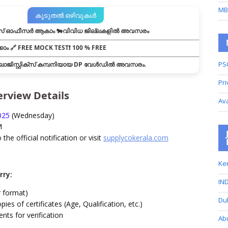
MB
കൂടുതൽ ഒഴിവുകൾ
് ഓഫീസർ ആകാം 🐄വിവിധ ജില്ലകളിൽ അവസരം
കാം 🔗 FREE MOCK TEST❗ 100 % FREE
PS
ോജിസ്റ്റിക്സ് കമ്പനിയായ DP വേൾഡിൽ അവസരം.
Pri
terview Details
Av
025
(Wednesday)
M
o the official notification or visit
supplycokerala.com
Ker
rry:
IND
 format)
Du
pies of certificates (Age, Qualification, etc.)
nts for verification
Ab