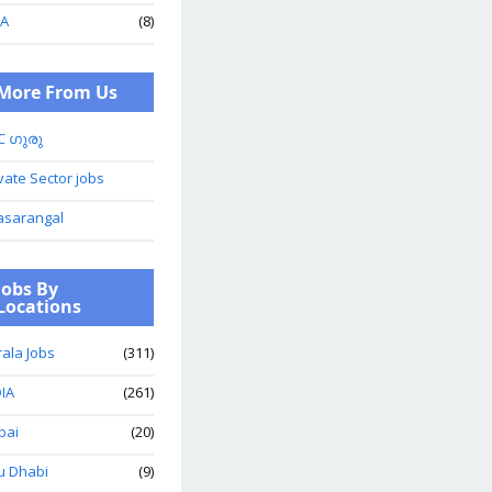
A
(8)
More From Us
C ഗുരു
vate Sector jobs
asarangal
Jobs By
Locations
ala Jobs
(311)
IA
(261)
bai
(20)
u Dhabi
(9)