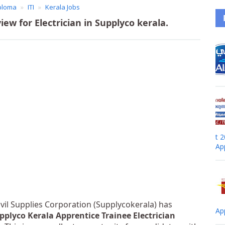
ploma
ITI
Kerala Jobs
iew for Electrician in Supplyco kerala.
t 
Ap
ivil Supplies Corporation (Supplycokerala) has
Ap
pplyco Kerala Apprentice Trainee Electrician