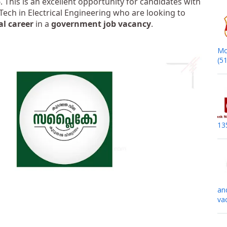
5
. This is an excellent opportunity for candidates with
 Tech in Electrical Engineering who are looking to
al career
in a
government job vacancy
.
Mo
(5
13
an
va