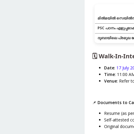
മിൽമയിൽ സെയിൽസ
PSC പഠനം എളുപ്പമാക്
ദുബായിലെ പ്രമുഖ ല
🗓️ Walk-In-In
Date
:
17 July 2
Time
: 11:00 A
Venue
: Refer t
📌
Documents to Ca
Resume (as per
Self-attested co
Original docume