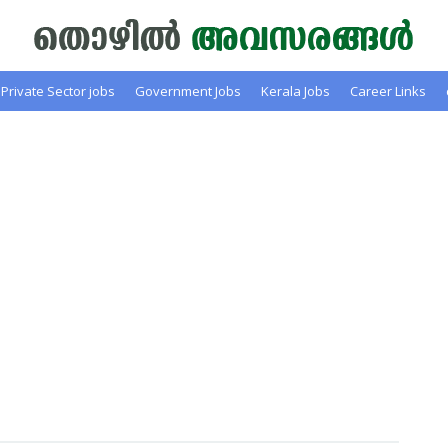
Private Sector jobs
Government Jobs
Kerala Jobs
Career Links