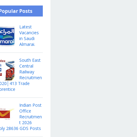
Popular Posts
Latest
Vacancies
in Saudi
Almarai.
South East
Central
Railway
Recruitmen
2020│413 Trade
prentice
Indian Post
Office
Recruitmen
t 2026
ply 28636 GDS Posts