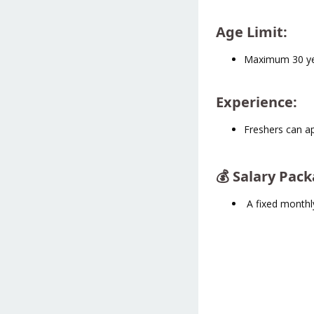
Age Limit
:
Maximum 30 y
Experience
:
Freshers can a
💰 Salary Pac
A fixed monthl