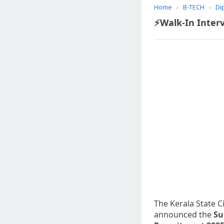
Home
B-TECH
Di
⚡Walk-In Interv
The Kerala State C
announced the
Su