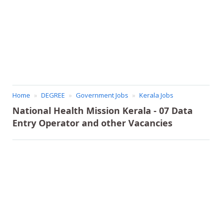
Home
DEGREE
Government Jobs
Kerala Jobs
National Health Mission Kerala - 07 Data
Entry Operator and other Vacancies