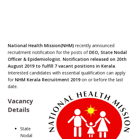
National Health Mission(NHM)
recently announced
recruitment notification for the posts of
DEO, State Nodal
Officer & Epidemiologist. Notification released on 20th
August 2019 to fulfill 7 vacant positions in Kerala
.
Interested candidates with essential qualification can apply
for
NHM Kerala Recruitment 2019
on or before the last
date.
Vacancy
Details
State
Nodal