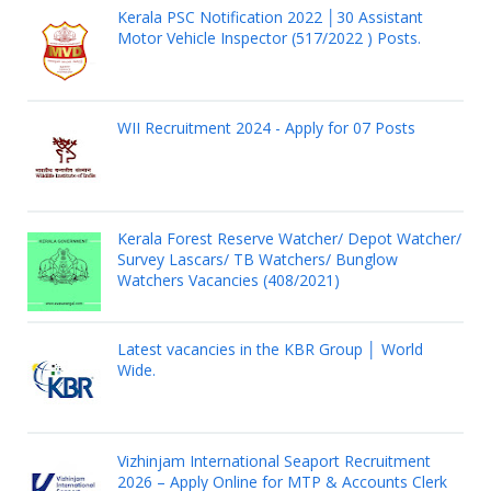
Kerala PSC Notification 2022 │30 Assistant
Motor Vehicle Inspector (517/2022 ) Posts.
WII Recruitment 2024 - Apply for 07 Posts
Kerala Forest Reserve Watcher/ Depot Watcher/
Survey Lascars/ TB Watchers/ Bunglow
Watchers Vacancies (408/2021)
Latest vacancies in the KBR Group │ World
Wide.
Vizhinjam International Seaport Recruitment
2026 – Apply Online for MTP & Accounts Clerk