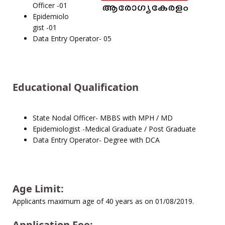
Officer -01
Epidemiolo
gist -01
Data Entry Operator- 05
Educational Qualification
State Nodal Officer- MBBS with MPH / MD
Epidemiologist -Medical Graduate / Post Graduate
Data Entry Operator- Degree with DCA
Age Limit:
Applicants maximum age of 40 years as on 01/08/2019.
Application Fee: