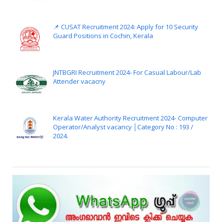
📌 CUSAT Recruitment 2024: Apply for 10 Security
Guard Positions in Cochin, Kerala
JNTBGRI Recruitment 2024- For Casual Labour/Lab
Attender vacacny
Kerala Water Authority Recruitment 2024- Computer
Operator/Analyst vacancy │Category No : 193 /
2024.