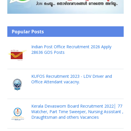
Popular Posts
Indian Post Office Recruitment 2026 Apply
28636 GDS Posts
KUFOS Recruitment 2023 - LDV Driver and
Office Attendant vacacny.
Kerala Devaswom Board Recruitment 2022│ 77
Watcher, Part Time Sweeper, Nursing Assistant ,
Draughtsman and others Vacancies