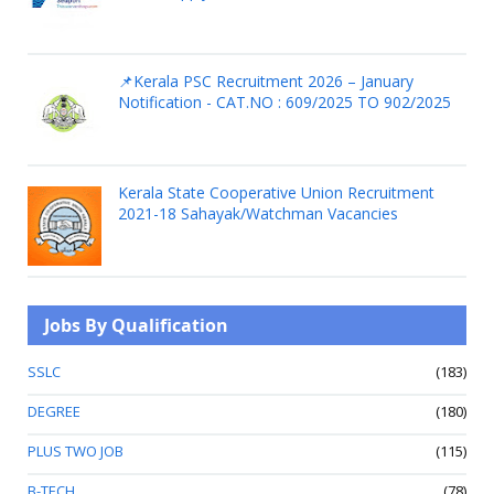
📌Kerala PSC Recruitment 2026 – January
Notification - CAT.NO : 609/2025 TO 902/2025
Kerala State Cooperative Union Recruitment
2021-18 Sahayak/Watchman Vacancies
Jobs By Qualification
SSLC
(183)
DEGREE
(180)
PLUS TWO JOB
(115)
B-TECH
(78)