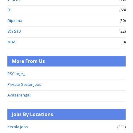
ITI
(68)
Diploma
(50)
8th STD
(22)
MBA
(8)
More From Us
PSC ഗുരു
Private Sector jobs
Avasarangal
Jobs By Locations
Kerala Jobs
(311)