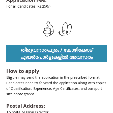
For all Candidates: Rs.250/-.
തിരുവനന്തപുരം / കോഴിക്കോട്
എയർപോർട്ടുകളിൽ അവസരം
How to apply
Eligible may send the application in the prescribed format.
Candidates need to forward the application along with copies
of Qualification, Experience, Age Certificates, and passport
size photographs.
Postal Address:
To State Mission Director,