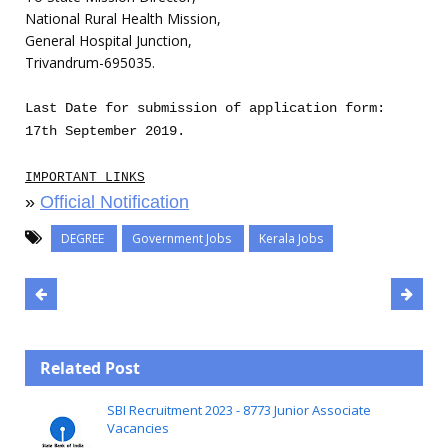
National Rural Health Mission,
General Hospital Junction,
Trivandrum-695035.
Last Date for submission of application form:
17th September 2019.
IMPORTANT LINKS
»
Official Notification
DEGREE
Government Jobs
Kerala Jobs
Related Post
SBI Recruitment 2023 - 8773 Junior Associate
Vacancies