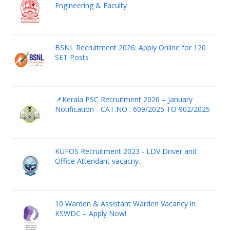
Engineering & Faculty
BSNL Recruitment 2026: Apply Online for 120
SET Posts
📌Kerala PSC Recruitment 2026 – January
Notification - CAT.NO : 609/2025 TO 902/2025
KUFOS Recruitment 2023 - LDV Driver and
Office Attendant vacacny.
10 Warden & Assistant Warden Vacancy in
KSWDC – Apply Now!