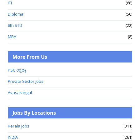
ITI
(68)
Diploma
(50)
8th STD
(22)
MBA
(8)
More From Us
PSC ഗുരു
Private Sector jobs
Avasarangal
Jobs By Locations
Kerala Jobs
(311)
INDIA
(261)