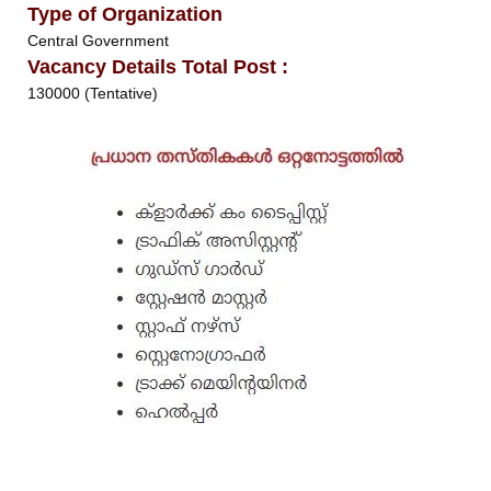
Type of Organization
Central Government
Vacancy Details Total Post :
130000 (Tentative)