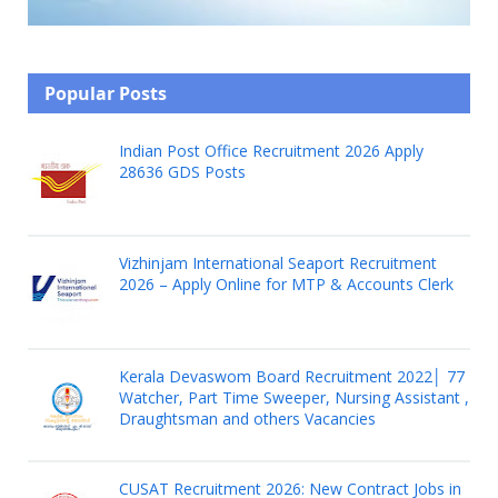
Popular Posts
Indian Post Office Recruitment 2026 Apply
28636 GDS Posts
Vizhinjam International Seaport Recruitment
2026 – Apply Online for MTP & Accounts Clerk
Kerala Devaswom Board Recruitment 2022│ 77
Watcher, Part Time Sweeper, Nursing Assistant ,
Draughtsman and others Vacancies
CUSAT Recruitment 2026: New Contract Jobs in