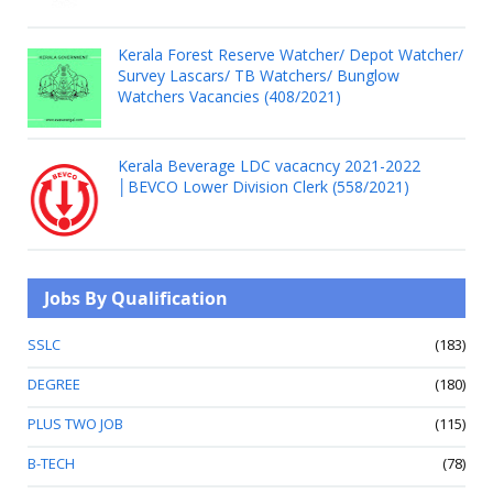
Kerala Forest Reserve Watcher/ Depot Watcher/
Survey Lascars/ TB Watchers/ Bunglow
Watchers Vacancies (408/2021)
Kerala Beverage LDC vacacncy 2021-2022
│BEVCO Lower Division Clerk (558/2021)
Jobs By Qualification
SSLC
(183)
DEGREE
(180)
PLUS TWO JOB
(115)
B-TECH
(78)