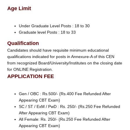
Age Limit
Under Graduate Level Posts : 18 to 30
Graduate level Posts : 18 to 33
Qualification
Candidates should have requisite minimum educational
qualifications indicated for posts in Annexure-A of this CEN
from recognized Board/University/Institutes on the closing date
for ONLINE Registration.
APPLICATION FEE
Gen / OBC : Rs.500/- (Rs.400 Fee Refunded After
Appearing CBT Exam)
SC / ST / ExM / PwD : Rs. 250/- (Rs.250 Fee Refunded
After Appearing CBT Exam)
All Female: Rs. 250/- (Rs.250 Fee Refunded After
Appearing CBT Exam)