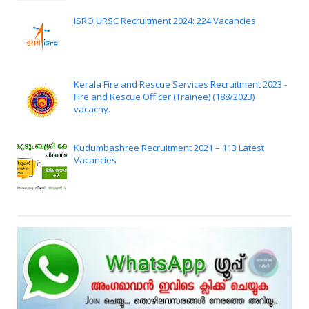
ISRO URSC Recruitment 2024: 224 Vacancies
Kerala Fire and Rescue Services Recruitment 2023 -
Fire and Rescue Officer (Trainee) (188/2023)
vacacny.
Kudumbashree Recruitment 2021 – 113 Latest
Vacancies