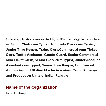
Online applications are invited by RRBs from eligible candidate
as
Junior Clerk cum Typist, Accounts Clerk cum Typist,
Junior Time Keeper, Trains Clerk,Commercial cum Ticket
Clerk, Traffic Assistant, Goods Guard, Senior Commercial
cum Ticket Clerk, Senior Clerk cum Typist, Junior Account
Assistant cum Typist, Senior Time Keeper, Commercial
Apprentice and Station Master in various Zonal Railways
and Production Units
of Indian Railways.
Name of the Organization
India Railway