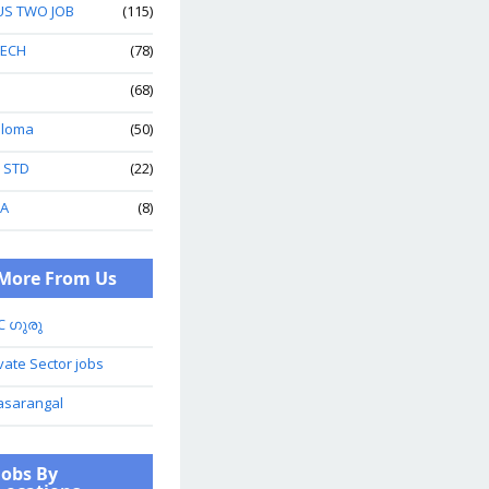
US TWO JOB
(115)
TECH
(78)
(68)
ploma
(50)
h STD
(22)
A
(8)
More From Us
C ഗുരു
vate Sector jobs
asarangal
Jobs By