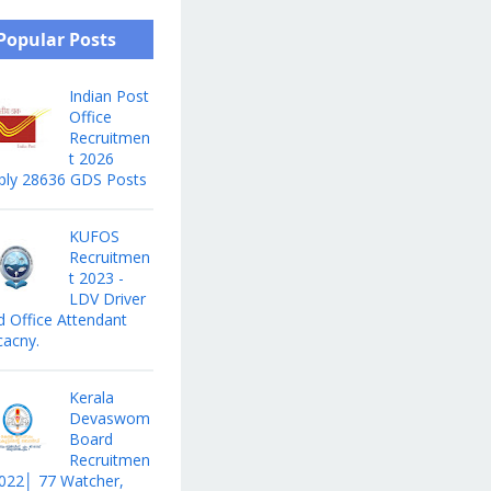
Popular Posts
Indian Post
Office
Recruitmen
t 2026
ply 28636 GDS Posts
KUFOS
Recruitmen
t 2023 -
LDV Driver
d Office Attendant
cacny.
Kerala
Devaswom
Board
Recruitmen
2022│ 77 Watcher,