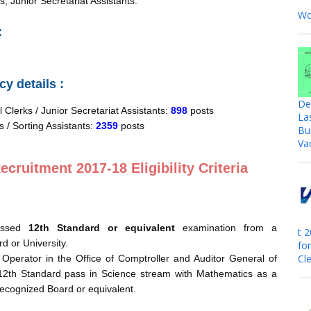
s, Junior Secretariat Assistants.
Wo
:
y details :
De
 Clerks / Junior Secretariat Assistants:
898
posts
La
s / Sorting Assistants:
2359
posts
Bu
Va
cruitment 2017-18 Eligibility Criteria
assed
12th Standard or equivalent
examination from a
t 
d or University.
fo
Cle
Operator in the Office of Comptroller and Auditor General of
12th Standard pass in Science stream with Mathematics as a
recognized Board or equivalent.