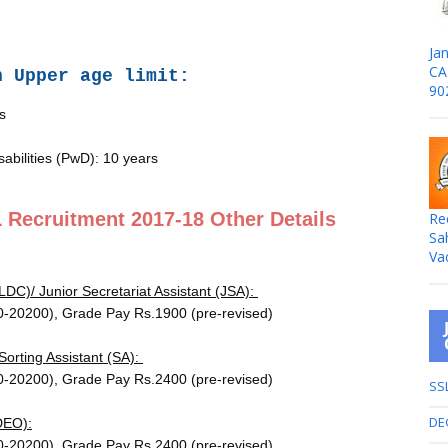
Jan
CA
n Upper age limit:
90
s
sabilities (PwD): 10 years
Recruitment 2017-18 Other Details
Re
Sa
Va
LDC)/ Junior Secretariat Assistant (JSA):
0-20200), Grade Pay Rs.1900 (pre-revised)
 Sorting Assistant (SA):
0-20200), Grade Pay Rs.2400 (pre-revised)
SS
DE
DEO):
0-20200), Grade Pay Rs.2400 (pre-revised)