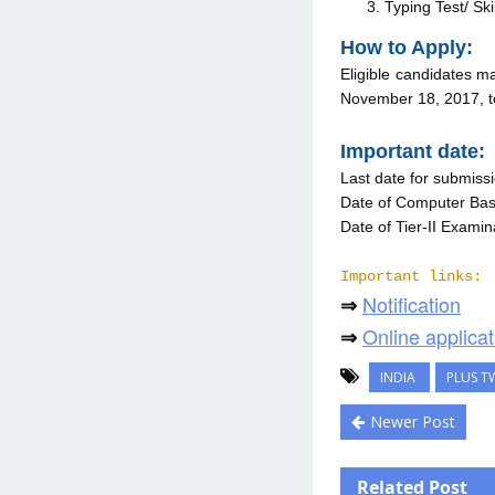
Typing Test/ Skil
How to Apply:
Eligible candidates ma
November 18, 2017, t
Important date:
Last date for submissi
Date of Computer Base
Date of Tier-II Examin
Important links:
Notification
⇒
Online applicat
⇒
INDIA
PLUS T
Newer Post
Related Post