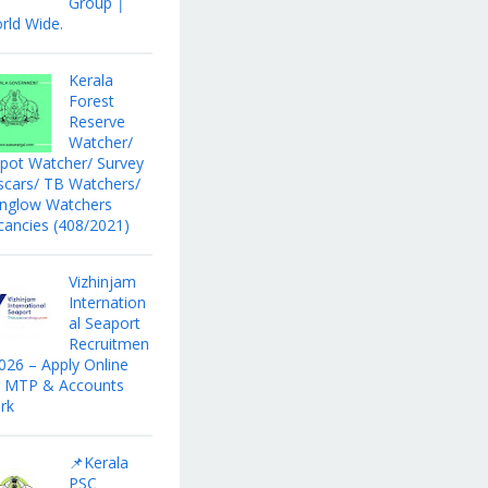
Group │
rld Wide.
Kerala
Forest
Reserve
Watcher/
pot Watcher/ Survey
scars/ TB Watchers/
nglow Watchers
cancies (408/2021)
Vizhinjam
Internation
al Seaport
Recruitmen
2026 – Apply Online
r MTP & Accounts
rk
📌Kerala
PSC