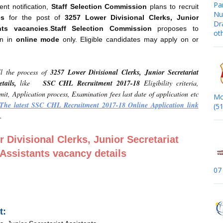
Pa
ent notification,
Staff
Selection Commission
plans to recruit
Nur
es
for the post of
3257 Lower Divisional Clerks, Junior
Dr
ants
vacancies
.
Staff Selection Commission
proposes to
ot
on in
online mode
only. Eligible candidates may apply on or
l the process of
3257 Lower Divisional Clerks, Junior Secretariat
tails,
like
SSC CHL Recruitment 2017-18
Eligibility criteria,
imit, Application process, Examination fees last date of application etc
Mo
The latest SSC CHL Recruitment 2017-18 Online Application link
(5
.
 Divisional Clerks, Junior Secretariat
Assistants vacancy details
07
t: