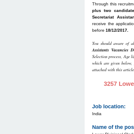
Through this recruitm
plus two candidat
Secretariat Assist
receive the applicati
before
18/12/2017.
You should aware of al
Assistants Vacancies De
Selection process, Age l
which are given below,
attached with this article
3257 Lower
Job location:
India
Name of the pos