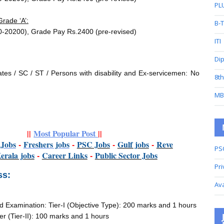
PL
rade ‘A’:
B-
0-20200), Grade Pay Rs.2400 (pre-revised)
ITI
Di
es / SC / ST / Persons with disability and Ex-servicemen: No
8t
MB
||
Most Popular Post
||
t
Jobs
-
Freshers jobs
-
PSC Jobs
-
Gulf jobs
-
Reve
PS
K
erala jobs
-
Career Links
-
P
ublic Sector Jobs
Pri
ss:
Av
Examination: Tier-I (Objective Type): 200 marks and 1 hours
er (Tier-II): 100 marks and 1 hours