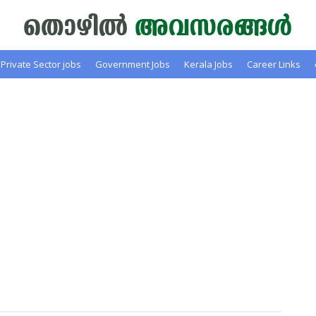
Private Sector jobs
Government Jobs
Kerala Jobs
Career Links