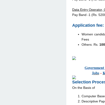
Data Entry Operator, G
Pay Band -1 (Rs. 520
Application fee:
Women candidat
Fees
Others: Rs.
100
Governmen
Jobs
-
Selection Proce
On the Basis of
Computer Based 
Descriptive Pap