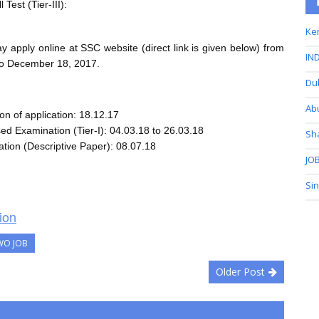
l Test (Tier-III):
Ker
y apply online at SSC website (direct link is given below) from
IND
o December 18, 2017.
Du
Ab
on of application: 18.12.17
d Examination (Tier-I): 04.03.18 to 26.03.18
Sh
ation (Descriptive Paper): 08.07.18
JOB
Si
ion
WO JOB
Older Post