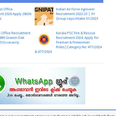
st Office
Indian Air Force Agniveer
nt 2026 Apply 28636
Recruitment 2022-23 │ XY
s
Group vayu Intake 01/2023
t Office Recruitment
Kerala PSC Fire & Rescue
,889 Gramin Dak
Recruitment 2024: Apply for
DS) vacacny.
Fireman & Firewoman
Roles│Category No: 471/2024
& 477/2024