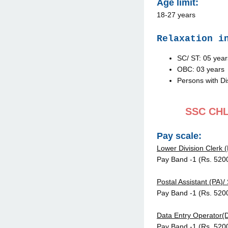
Age limit:
18-27 years
Relaxation i
SC/ ST: 05 year
OBC: 03 years
Persons with Di
SSC CHL 
Pay scale:
Lower Division Clerk (
Pay Band -1 (Rs. 520
Postal Assistant (PA)/
Pay Band -1 (Rs. 520
Data Entry Operator(
Pay Band -1 (Rs. 520