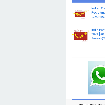
Indian Po
Recruitme
GDS Post
India Pos
2023 │40
Sevaks(G