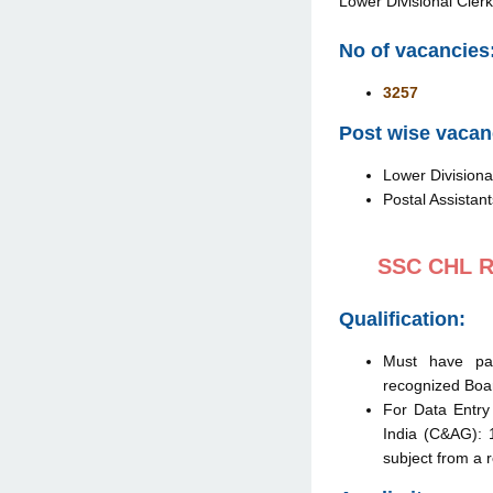
Lower Divisional Clerk
No of vacancies
3257
Post wise vacanc
Lower Divisional
Postal Assistant
SSC CHL Re
Qualification:
Must have p
recognized Boar
For Data Entry 
India (C&AG): 
subject from a 