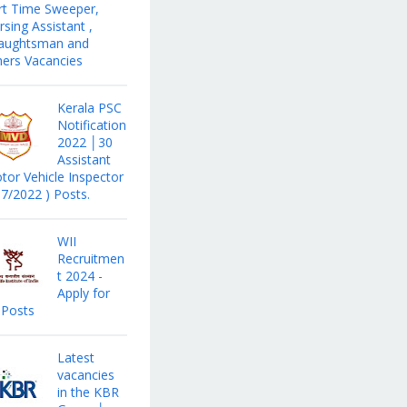
rt Time Sweeper,
sing Assistant ,
aughtsman and
hers Vacancies
Kerala PSC
Notification
2022 │30
Assistant
tor Vehicle Inspector
17/2022 ) Posts.
WII
Recruitmen
t 2024 -
Apply for
 Posts
Latest
vacancies
in the KBR