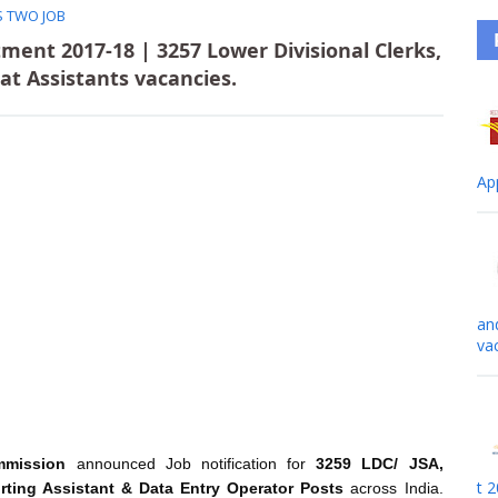
S TWO JOB
ment 2017-18 | 3257 Lower Divisional Clerks,
iat Assistants vacancies.
Ap
an
va
mmission
announced Job notification for
3259 LDC/ JSA,
t 
orting Assistant & Data Entry Operator Posts
across India.