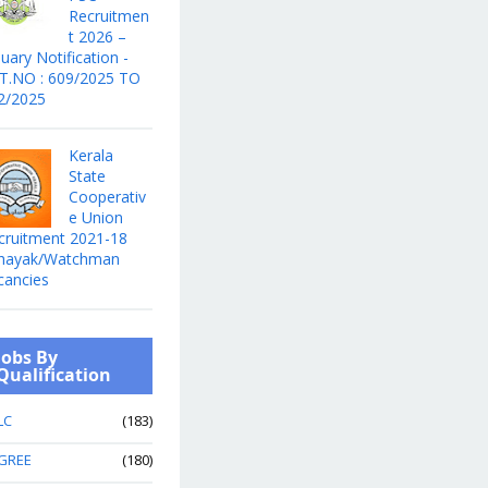
Recruitmen
t 2026 –
uary Notification -
T.NO : 609/2025 TO
2/2025
Kerala
State
Cooperativ
e Union
cruitment 2021-18
hayak/Watchman
cancies
Jobs By
Qualification
LC
(183)
GREE
(180)