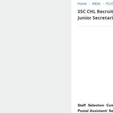
Home
INDIA
PLU
SSC CHL Recruit
Junior Secretar
Staff Selection Co
Postal Assistant/ S