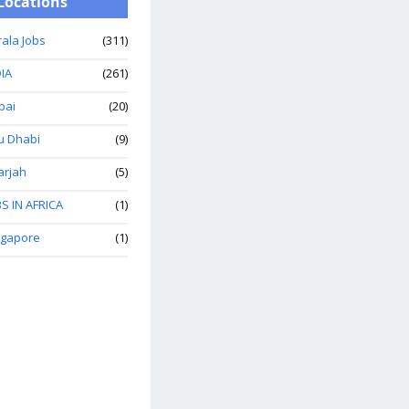
Locations
ala Jobs
(311)
IA
(261)
bai
(20)
u Dhabi
(9)
arjah
(5)
S IN AFRICA
(1)
ngapore
(1)