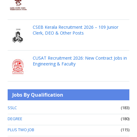
CSEB Kerala Recruitment 2026 – 109 Junior
Clerk, DEO & Other Posts
CUSAT Recruitment 2026: New Contract Jobs in
Engineering & Faculty
Jobs By Qualification
SSLC
(183)
DEGREE
(180)
PLUS TWO JOB
(115)