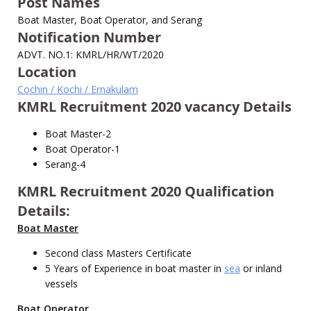
Post Names
Boat Master, Boat Operator, and Serang
Notification Number
ADVT. NO.1: KMRL/HR/WT/2020
Location
Cochin / Kochi / Ernakulam
KMRL Recruitment 2020 vacancy Details
Boat Master-2
Boat Operator-1
Serang-4
KMRL Recruitment 2020 Qualification
Details:
Boat Master
Second class Masters Certificate
5 Years of Experience in boat master in
sea
or inland
vessels
Boat Operator