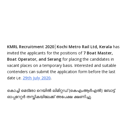
KMRL Recruitment 2020│Kochi Metro Rail Ltd, Kerala
has
invited the applicants for the positions of
7 Boat Master,
Boat Operator, and Serang
for placing the candidates in
vacant places on a temporary basis. Interested and suitable
contenders can submit the application form before the last
date i,e.
29th July 2020
.
കൊച്ചി മെട്രോ റെയിൽ ലിമിറ്റഡ് (കെഎംആർഎൽ) ബോട്ട്
ഓപ്പറേറ്റർ തസ്തികയിലേക്ക് അപേക്ഷ ക്ഷണിച്ചു.