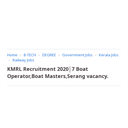
Home
B-TECH
DEGREE
Government Jobs
Kerala Jobs
Railway Jobs
KMRL Recruitment 2020│7 Boat
Operator,Boat Masters,Serang vacancy.