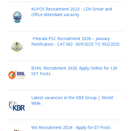
KUFOS Recruitment 2023 - LDV Driver and
Office Attendant vacacny.
📌Kerala PSC Recruitment 2026 – January
Notification - CAT.NO : 609/2025 TO 902/2025
BSNL Recruitment 2026: Apply Online for 120
SET Posts
Latest vacancies in the KBR Group │ World
Wide.
WII Recruitment 2024 - Apply for 07 Posts