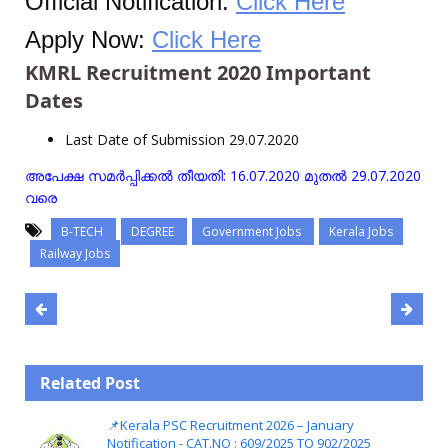
Official Notification:
Click Here
Apply Now:
Click Here
KMRL Recruitment 2020 Important
Dates
Last Date of Submission 29.07.2020
അപേക്ഷ സമർപ്പിക്കൽ തീയതി: 16.07.2020 മുതൽ 29.07.2020
വരെ
B-TECH
DEGREE
Government Jobs
Kerala Jobs
Railway Jobs
Related Post
📌Kerala PSC Recruitment 2026 – January
Notification - CAT.NO : 609/2025 TO 902/2025