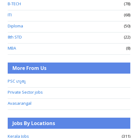
B-TECH
(78)
ITI
(68)
Diploma
(50)
8th STD
(22)
MBA
(8)
More From Us
PSC ഗുരു
Private Sector jobs
Avasarangal
Jobs By Locations
Kerala Jobs
(311)