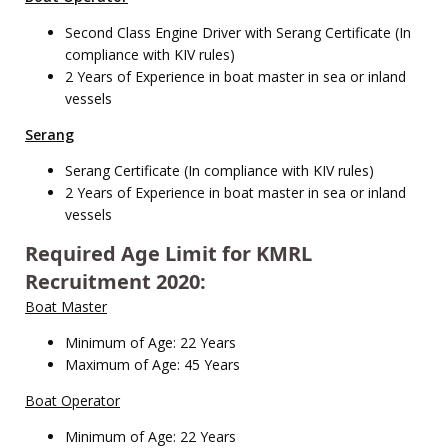
Second Class Engine Driver with Serang Certificate (In
compliance with KIV rules)
2 Years of Experience in boat master in sea or inland
vessels
Serang
Serang Certificate (In compliance with KIV rules)
2 Years of Experience in boat master in sea or inland
vessels
Required Age Limit for KMRL
Recruitment 2020:
Boat Master
Minimum of Age: 22 Years
Maximum of Age: 45 Years
Boat Operator
Minimum of Age: 22 Years