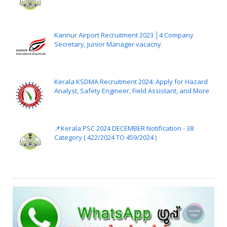
Kannur Airport Recruitment 2023 │4 Company
Secretary, Junior Manager vacacny.
Kerala KSDMA Recruitment 2024: Apply for Hazard
Analyst, Safety Engineer, Field Assistant, and More
📌Kerala PSC 2024 DECEMBER Notification - 38
Category ( 422/2024 TO 459/2024 )