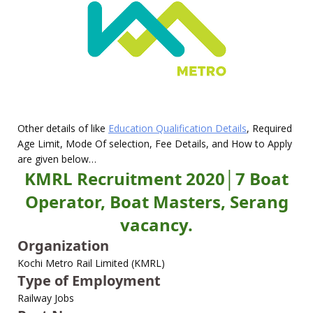
Other details of like
Education Qualification Details
, Required
Age Limit, Mode Of selection, Fee Details, and How to Apply
are given below…
KMRL Recruitment 2020│7 Boat
Operator, Boat Masters, Serang
vacancy.
Organization
Kochi Metro Rail Limited (KMRL)
Type of Employment
Railway Jobs