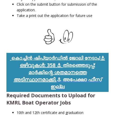
Click on the submit button for submission of the
application.
Take a print out the application for future use
⚓
കൊച്ചിൻ ഷിപ്യാർഡിൽ ജോലി നേടാം!
ഒഴിവുകൾ: 358
⚓
തിരഞ്ഞെടുപ്പ്:
ശതമാനത്തെ
മാർക്കിന്റെ
അടിസ്ഥാനമാക്കി.
⚓ അപേക്ഷാ ഫീസ്
ഇല്ല
Required Documents to Upload for
KMRL Boat Operator Jobs
10th and 12th certificate and graduation