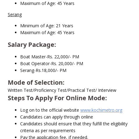
Maximum of Age: 45 Years
Serang
Minimum of Age: 21 Years
Maximum of Age: 45 Years
Salary Package:
Boat Master-Rs. 22,000/- PM
Boat Operator-Rs. 20,000/- PM
Serang-Rs.18,000/- PM
Mode of Selection:
Written Test/Proficiency Test/Practical Test/ Interview
Steps To Apply For Online Mode:
Log on to the official website
www.kochimetro.org
Candidates can apply through online
Candidates should ensure that they fulfill the eligibility
criteria as per requirements
Pay the application fee, if needed.