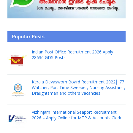
Popular Posts
Indian Post Office Recruitment 2026 Apply
28636 GDS Posts
Kerala Devaswom Board Recruitment 2022│ 77
Watcher, Part Time Sweeper, Nursing Assistant ,
Draughtsman and others Vacancies
Vizhinjam International Seaport Recruitment
2026 – Apply Online for MTP & Accounts Clerk