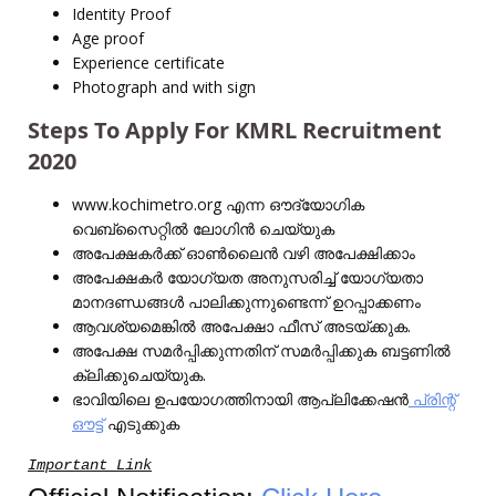
Identity Proof
Age proof
Experience certificate
Photograph and with sign
Steps To Apply For KMRL Recruitment
2020
www.kochimetro.org എന്ന ഔദ്യോഗിക
വെബ്‌സൈറ്റിൽ ലോഗിൻ ചെയ്യുക
അപേക്ഷകർക്ക് ഓൺ‌ലൈൻ വഴി അപേക്ഷിക്കാം
അപേക്ഷകർ യോഗ്യത അനുസരിച്ച് യോഗ്യതാ
മാനദണ്ഡങ്ങൾ പാലിക്കുന്നുണ്ടെന്ന് ഉറപ്പാക്കണം
ആവശ്യമെങ്കിൽ അപേക്ഷാ ഫീസ് അടയ്ക്കുക.
അപേക്ഷ സമർപ്പിക്കുന്നതിന് സമർപ്പിക്കുക ബട്ടണിൽ
ക്ലിക്കുചെയ്യുക.
ഭാവിയിലെ ഉപയോഗത്തിനായി ആപ്ലിക്കേഷൻ
പ്രിന്റ്
ഔട്ട്
എടുക്കുക
Important Link