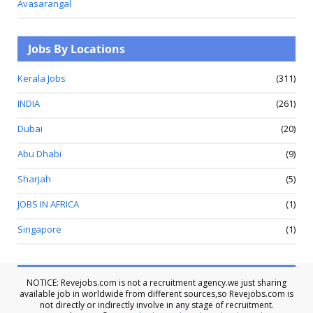
Avasarangal
Jobs By Locations
Kerala Jobs
(311)
INDIA
(261)
Dubai
(20)
Abu Dhabi
(9)
Sharjah
(5)
JOBS IN AFRICA
(1)
Singapore
(1)
NOTICE: Revejobs.com is not a recruitment agency.we just sharing
available job in worldwide from different sources,so Revejobs.com is
not directly or indirectly involve in any stage of recruitment.