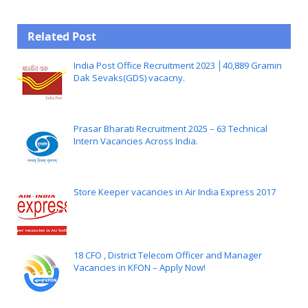
Related Post
India Post Office Recruitment 2023 │40,889 Gramin
Dak Sevaks(GDS) vacacny.
Prasar Bharati Recruitment 2025 – 63 Technical
Intern Vacancies Across India.
Store Keeper vacancies in Air India Express 2017
18 CFO , District Telecom Officer and Manager
Vacancies in KFON – Apply Now!