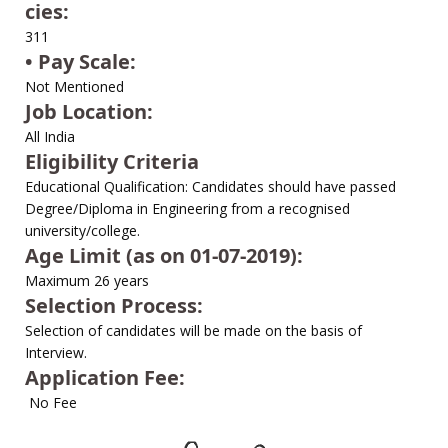
cies:
311
• Pay Scale:
Not Mentioned
Job Location:
All India
Eligibility Criteria
Educational Qualification: Candidates should have passed
Degree/Diploma in Engineering from a recognised
university/college.
Age Limit (as on 01-07-2019):
Maximum 26 years
Selection Process:
Selection of candidates will be made on the basis of
Interview.
Application Fee:
No Fee