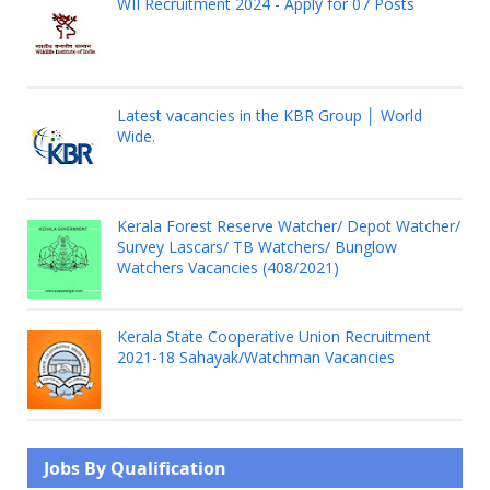
WII Recruitment 2024 - Apply for 07 Posts
Latest vacancies in the KBR Group │ World
Wide.
Kerala Forest Reserve Watcher/ Depot Watcher/
Survey Lascars/ TB Watchers/ Bunglow
Watchers Vacancies (408/2021)
Kerala State Cooperative Union Recruitment
2021-18 Sahayak/Watchman Vacancies
Jobs By Qualification