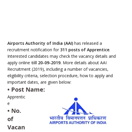
Airports Authority of India (AAI)
has released a
recruitment notification for
311 posts of Apprentice
.
Interested candidates may check the vacancy details and
apply online
till 20-09-2019.
More details about AAI
Recruitment (2019), including a number of vacancies,
eligibility criteria, selection procedure, how to apply and
important dates, are given below:
• Post Name:
Apprentic
e
• No.
of
Vacan