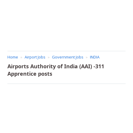
Home
Airport Jobs
Government Jobs
INDIA
Airports Authority of India (AAI) -311
Apprentice posts