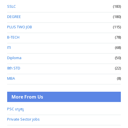
SSLC
(183)
DEGREE
(180)
PLUS TWO JOB
(115)
B-TECH
(78)
ITI
(68)
Diploma
(50)
8th STD
(22)
MBA
(8)
More From Us
PSC ഗുരു
Private Sector jobs