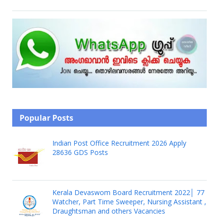
Popular Posts
Indian Post Office Recruitment 2026 Apply
28636 GDS Posts
Kerala Devaswom Board Recruitment 2022│ 77
Watcher, Part Time Sweeper, Nursing Assistant ,
Draughtsman and others Vacancies