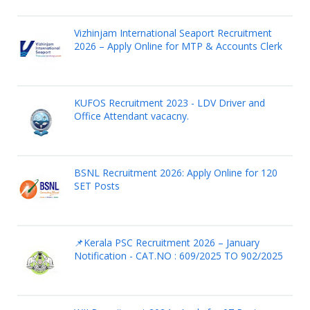
Vizhinjam International Seaport Recruitment
2026 – Apply Online for MTP & Accounts Clerk
KUFOS Recruitment 2023 - LDV Driver and
Office Attendant vacacny.
BSNL Recruitment 2026: Apply Online for 120
SET Posts
📌Kerala PSC Recruitment 2026 – January
Notification - CAT.NO : 609/2025 TO 902/2025