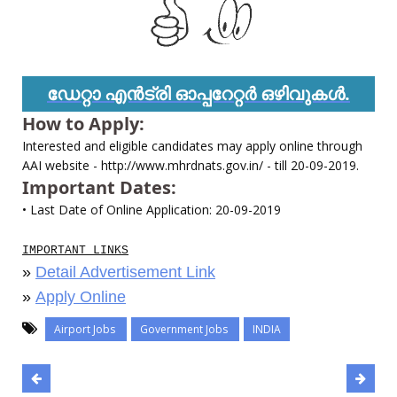
ഡേറ്റാ എൻട്രി ഓപ്പറേറ്റർ ഒഴിവുകൾ.
How to Apply:
Interested and eligible candidates may apply online through
AAI website - http://www.mhrdnats.gov.in/ - till 20-09-2019.
Important Dates:
• Last Date of Online Application: 20-09-2019
IMPORTANT LINKS
»
Detail Advertisement Link
»
Apply Online
Airport Jobs
Government Jobs
INDIA