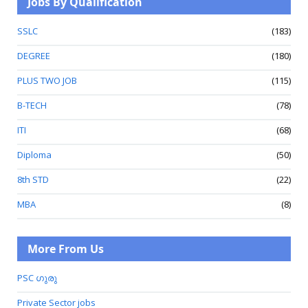
Jobs By Qualification
SSLC
(183)
DEGREE
(180)
PLUS TWO JOB
(115)
B-TECH
(78)
ITI
(68)
Diploma
(50)
8th STD
(22)
MBA
(8)
More From Us
PSC ഗുരു
Private Sector jobs