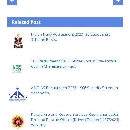
Related Post
Indian Navy Recruitment 2023│30 Cadet Entry
Scheme Posts.
TCC Recruitment 2025 :Helper Post at Travancore
Cochin Chemicals Limited.
AAICLAS Recruitment 2023 – 906 Security Screener
Vacancies.
Kerala Fire and Rescue Services Recruitment 2023 -
Fire and Rescue Officer (Driver)(Trainee)(187/2023)
vacacny.