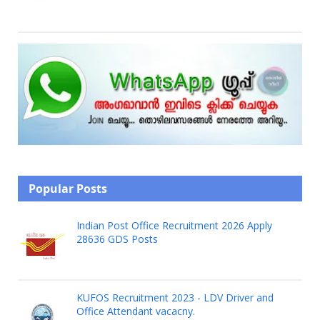
Popular Posts
Indian Post Office Recruitment 2026 Apply
28636 GDS Posts
KUFOS Recruitment 2023 - LDV Driver and
Office Attendant vacacny.