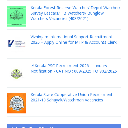
Kerala Forest Reserve Watcher/ Depot Watcher/
Survey Lascars/ TB Watchers/ Bunglow
Watchers Vacancies (408/2021)
Vizhinjam International Seaport Recruitment
2026 – Apply Online for MTP & Accounts Clerk
📌Kerala PSC Recruitment 2026 – January
Notification - CAT.NO : 609/2025 TO 902/2025
Kerala State Cooperative Union Recruitment
2021-18 Sahayak/Watchman Vacancies