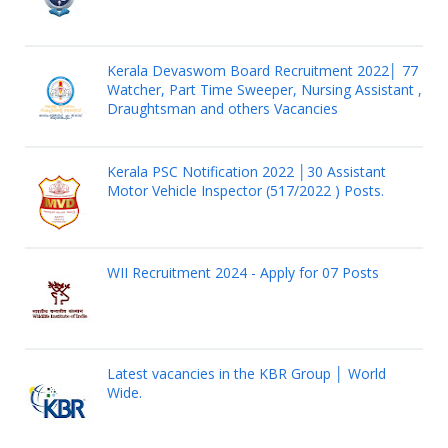
Kerala Devaswom Board Recruitment 2022│ 77
Watcher, Part Time Sweeper, Nursing Assistant ,
Draughtsman and others Vacancies
Kerala PSC Notification 2022 │30 Assistant
Motor Vehicle Inspector (517/2022 ) Posts.
WII Recruitment 2024 - Apply for 07 Posts
Latest vacancies in the KBR Group │ World
Wide.