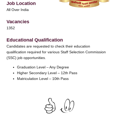
Job Location
All Over India
Vacancies
1352
Educational Qualification
Candidates are requested to check their education
qualification required for various Staff Selection Commission
(SSC) job opportunities.
Graduation Level – Any Degree
Higher Secondary Level – 12th Pass
Matriculation Level – 10th Pass