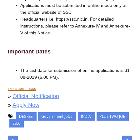
Applications must be submitted in online mode only at
the official website of SSC
Headquarters i.e. https://ssc.nic.in. For detailed
instructions, please refer to Annexure-IV and Annexure-
V of this Notice.
Important Dates
The last date for submission of online applications is 31-
08-2019 (5.00 PM).
IMPORTANT LINKS
»
Official Notification
»
Apply Now
DEGREE
Government Jobs
INDIA
PLUS TWO JOB
SSLC