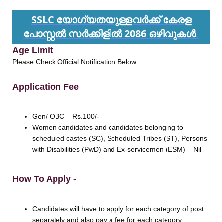
SSLC യോഗ്യതയുള്ളവർക്ക് കേരള
പോസ്റ്റൽ സർക്കിളിൽ 2086 ഒഴിവുകൾ
.
Age Limit
Please Check Official Notification Below
Application Fee
Gen/ OBC – Rs.100/-
Women candidates and candidates belonging to
scheduled castes (SC), Scheduled Tribes (ST), Persons
with Disabilities (PwD) and Ex-servicemen (ESM) – Nil
How To Apply -
Candidates will have to apply for each category of post
separately and also pay a fee for each category.