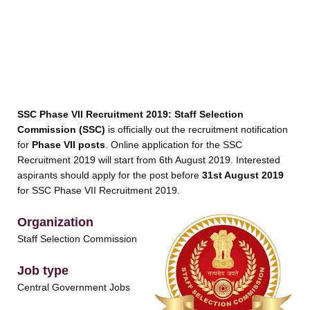
SSC Phase VII Recruitment 2019:
Staff Selection
Commission (SSC)
is officially out the recruitment notification
for
Phase VII posts
. Online application for the SSC
Recruitment 2019 will start from 6th August 2019. Interested
aspirants should apply for the post before
31st August 2019
for SSC Phase VII Recruitment 2019.
Organization
Staff Selection Commission
Job type
Central Government Jobs