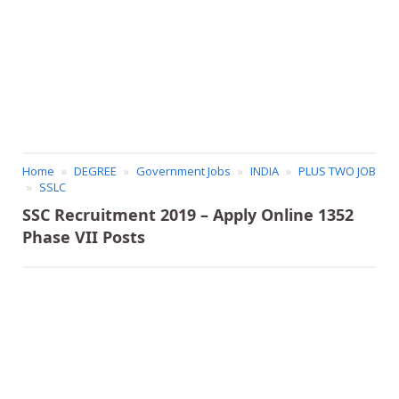
Home
DEGREE
Government Jobs
INDIA
PLUS TWO JOB
SSLC
SSC Recruitment 2019 – Apply Online 1352
Phase VII Posts