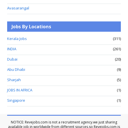
Avasarangal
Jobs By Locations
Kerala Jobs
(311)
INDIA
(261)
Dubai
(20)
Abu Dhabi
(9)
Sharjah
(5)
JOBS IN AFRICA
(1)
Singapore
(1)
NOTICE: Revejobs.com is not a recruitment agency.we just sharing
available job in worldwide from different sources,so Revejobs.com is