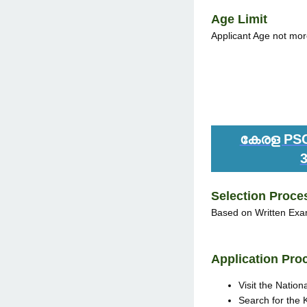
Age Limit
Applicant Age not mor
കേരള PSC 
Selection Proce
Based on Written Exam
Application Pro
Visit the Nation
Search for the 