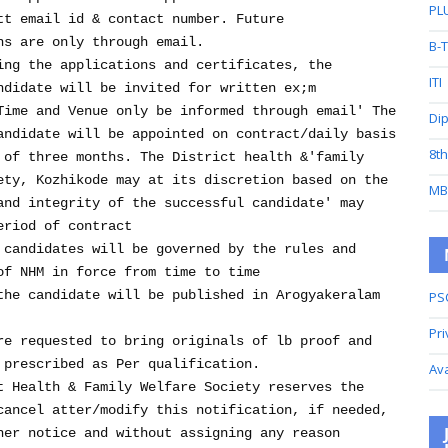
PL
tt email id & contact number. Future
ns are only through email.
B-
ing the applications and certificates, the
ITI
ndidate will be invited for written ex;m
Time and Venue only be informed through email' The
Di
andidate will be appointed on contract/daily basis
8t
 of three months. The District health &'family
ety, Kozhikode may at its discretion based on the
MB
and integrity of the successful candidate' may
eriod of contract
 candidates will be governed by the rules and
of NHM in force from time to time
the candidate will be published in Arogyakeralam
PS
Pri
re requested to bring originals of lb proof and
 prescribed as Per qualification.
Av
 Health & Family Welfare Society reserves the
cancel atter/modify this notification, if needed,
her notice and without assigning any reason