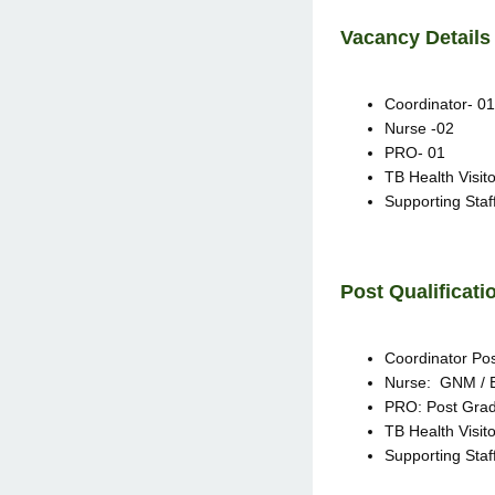
Vacancy Detail
Coordinator- 01
Nurse -02
PRO- 01
TB Health Visito
Supporting Staf
Post Qualificati
Coordinator Pos
Nurse: GNM / B
PRO: Post Grad
TB Health Visit
Supporting Staff