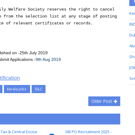
ily Welfare Society reserves the right to cancel
Ker
e from the selection list at any stage of posting
ce of relevant certificates or records.
IND
Du
Ab
blished on -25th July 2019
Sh
bmit Applications -
9th Aug 2019
JOB
ification
Si
Kerala Jobs
SSLC
Older Post
 Tax & Central Excise
SBI PO Recruitment 2025 -