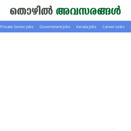
Private Sector jobs
Government Jobs
Kerala Jobs
Career Links