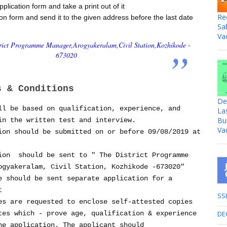
lication form and take a print out of it
Re
tion form and send it to the given address before the last date
Sa
Va
trict Programme Manager,
Arogyakeralam,
Civil Station,
Kozhikode -
673020
s & Conditions
De
ll be based on qualification, experience, and
La
Bu
in the written test and interview.
Va
ion should be submitted on or before 09/08/2019 at
ion should be sent to " The District Programme
ogyakeralam, Civil Station, Kozhikode -673020"
e should be sent separate application for a
st
SS
es are requested to enclose self-attested copies
DE
tes which - prove age, qualification & experience
he application. The applicant should