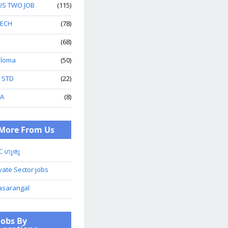
US TWO JOB
(115)
TECH
(78)
(68)
ploma
(50)
h STD
(22)
A
(8)
More From Us
C ഗുരു
vate Sector jobs
asarangal
Jobs By