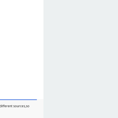
different sources,so