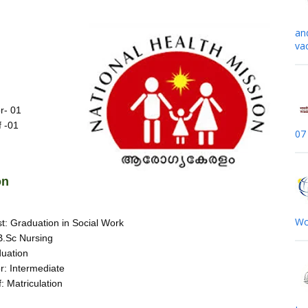
s
an
va
r- 01
f -01
07
on
Wo
t: Graduation in Social Work
.Sc Nursing
uation
or: Intermediate
: Matriculation