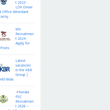
t 2023 -
LDV Driver
d Office Attendant
cacny.
WII
Recruitmen
t 2024 -
Apply for
 Posts
Latest
vacancies
in the KBR
Group │
rld Wide.
📌Kerala
PSC
Recruitmen
t 2026 –