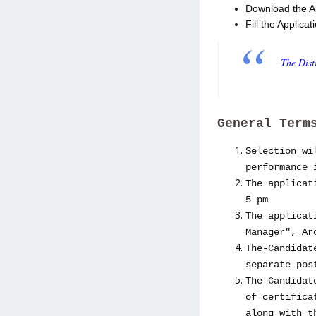
Download the App
Fill the Applica
The Dis
General Term
Selection wi
performance 
The applicat
5 pm
The applicat
Manager", Ar
The-Candidat
separate po
The Candidat
of certifica
along with t