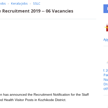
Jobs
Kerala Jobs
SSLC
Recruitment 2019 -- 06 Vacancies
Ap
t 
Pa
Nur
Dr
ot
n has announced the Recruitment Notification for the Staff
d Health Visitor Posts in Kozhikode District.