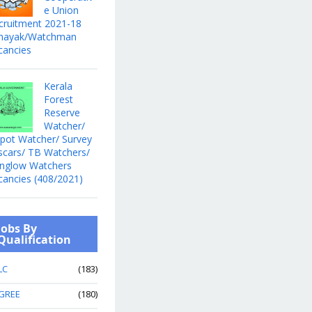
e Union
cruitment 2021-18
hayak/Watchman
cancies
Kerala
Forest
Reserve
Watcher/
pot Watcher/ Survey
scars/ TB Watchers/
nglow Watchers
cancies (408/2021)
Jobs By
Qualification
LC
(183)
GREE
(180)