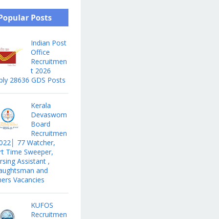
Popular Posts
Indian Post
Office
Recruitmen
t 2026
ply 28636 GDS Posts
Kerala
Devaswom
Board
Recruitmen
2022│ 77 Watcher,
rt Time Sweeper,
sing Assistant ,
aughtsman and
hers Vacancies
KUFOS
Recruitmen