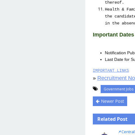
thereof.
Health & Fam
the candidat
in the absen
Important Dates
Notification Pu
Last Date for Su
IMPORTANT LINKS
»
Recruitment Not
Government Jobs
Newer Post
Related Post
📌Central