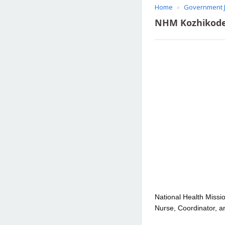
Home
Government 
NHM Kozhikode 
National Health Missio
Nurse, Coordinator, an