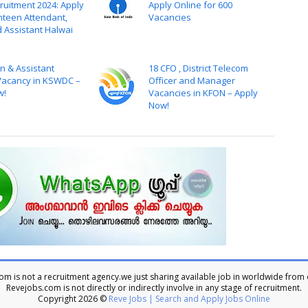
ruitment 2024: Apply
Apply Online for 600
nteen Attendant,
Vacancies
d Assistant Halwai
n & Assistant
18 CFO , District Telecom
acancy in KSWDC –
Officer and Manager
w!
Vacancies in KFON – Apply
Now!
m is not a recruitment agency.we just sharing available job in worldwide from 
Revejobs.com is not directly or indirectly involve in any stage of recruitment.
Copyright
2026 ©
Reve Jobs | Search and Apply Jobs Online