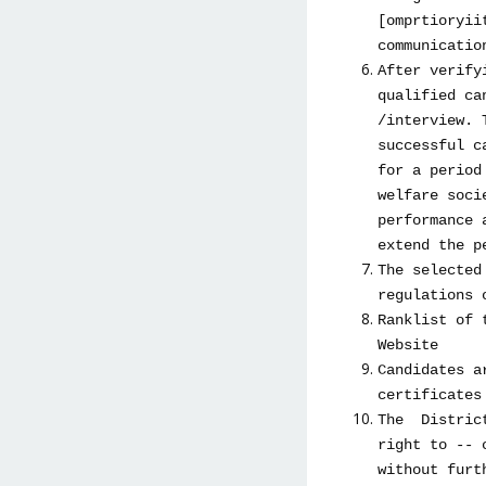
[omprtioryii
communicatio
After verify
qualified ca
/interview. 
successful c
for a period
welfare soci
performance 
extend the p
The selected
regulations 
Ranklist of 
Website
Candidates a
certificates
The District
right to -- 
without furt