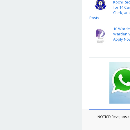
Kochi Rec
for 14 Ca
Clerk, an
Posts
10 Warde
Warden V
Apply No
NOTICE: Revejobs.co