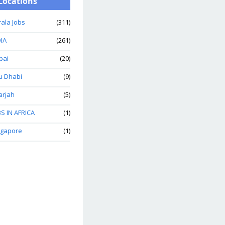
Locations
ala Jobs
(311)
IA
(261)
bai
(20)
u Dhabi
(9)
arjah
(5)
S IN AFRICA
(1)
ngapore
(1)