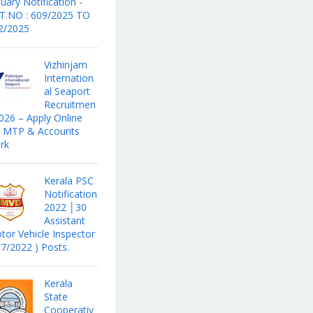
uary Notification -
T.NO : 609/2025 TO
2/2025
Vizhinjam
Internation
al Seaport
Recruitmen
2026 – Apply Online
r MTP & Accounts
rk
Kerala PSC
Notification
2022 │30
Assistant
tor Vehicle Inspector
17/2022 ) Posts.
Kerala
State
Cooperativ