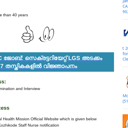
Jan
CA
90
e than 40 years
t 
fo
ജോബ്: സെക്രട്ടറിയേറ്റ് LGS അടക്കം
Cle
37
തസ്തികകളിൽ
വിജ്ഞാപനം
ss:
ination and Interview
Mo
(5
cess
al Health Mission Official Website which is given below
Kozhikode Staff Nurse notification