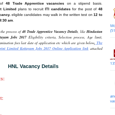
t of
48 Trade Apprentice vacancies
on a stipend basis.
t Limited
plans to recruit
ITI candidates
for the post of
48
cancy.
eligible candidates may walk in the written test on
12 to
09:30 am
.
Mo
(5
the process of
48 Trade Apprentice Vacancy Details
, like
Hindustan
ttayam Jobs 2017
Eligibility criteria, Selection process, Age limit,
mination fees last date of application etc which are given below
,
The
rint Limited Kottayam Jobs 2017 Online Application link
attached
13
HNL Vacancy Details
ts:
an
t:
va