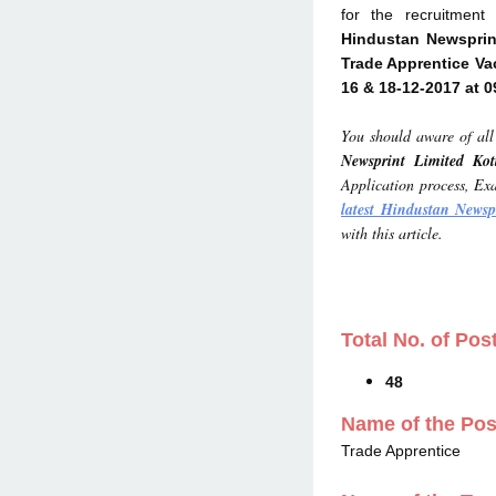
for the recruitmen
Hindustan Newsprin
Trade Apprentice Va
16 & 18-12-2017 at 
You should aware of all 
Newsprint Limited Ko
Application process, Exa
latest Hindustan Newsp
with this article.
Total No. of Pos
48
Name of the Pos
Trade Apprentice