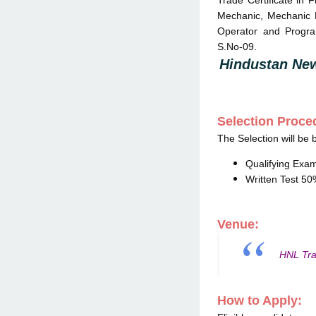
Trade Certificate in F
Mechanic, Mechanic R
Operator and Progra
S.No-09.
Hindustan New
Selection Proce
The Selection will be 
Qualifying Exa
Written Test 5
Venue:
HNL Tra
How to Apply: