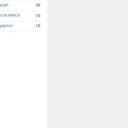
arjah
(5)
S IN AFRICA
(1)
ngapore
(1)