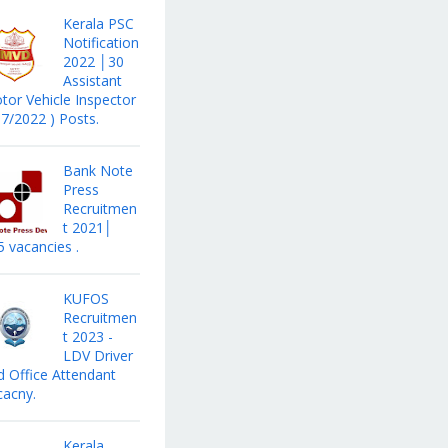
Kerala PSC
Notification
2022 │30
Assistant
tor Vehicle Inspector
17/2022 ) Posts.
Bank Note
Press
Recruitmen
t 2021│
5 vacancies .
KUFOS
Recruitmen
t 2023 -
LDV Driver
d Office Attendant
cacny.
Kerala