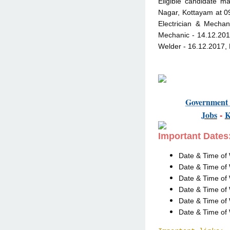
Eligible candidate ma
Nagar, Kottayam at 09
Electrician & Mechan
Mechanic - 14.12.2017
Welder - 16.12.2017, 
Governmen
Jobs
-
Important Dates
Date & Time of 
Date & Time of 
Date & Time of 
Date & Time of 
Date & Time of 
Date & Time of 