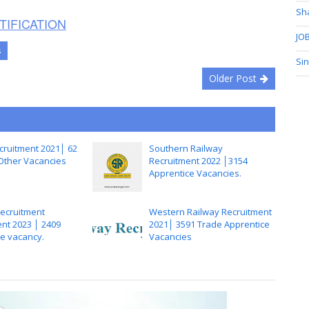
Sh
TIFICATION
JOB
s
Si
Older Post
ruitment 2021│ 62
Southern Railway
 Other Vacancies
Recruitment 2022 │3154
Apprentice Vacancies.
Recruitment
Western Railway Recruitment
nt 2023 │ 2409
2021│ 3591 Trade Apprentice
e vacancy.
Vacancies