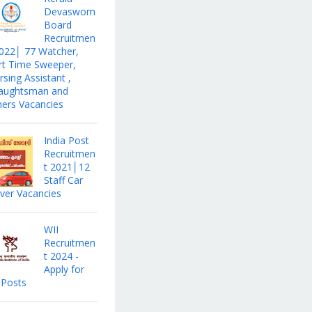
Devaswom
Board
Recruitmen
2022│ 77 Watcher,
rt Time Sweeper,
sing Assistant ,
aughtsman and
hers Vacancies
India Post
Recruitmen
t 2021│12
Staff Car
iver Vacancies
WII
Recruitmen
t 2024 -
Apply for
 Posts