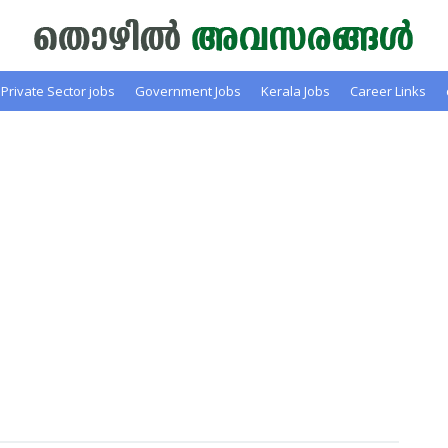
Private Sector jobs
Government Jobs
Kerala Jobs
Career Links