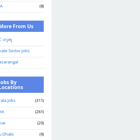
A
(8)
More From Us
C ഗുരു
vate Sector jobs
asarangal
Jobs By
Locations
ala Jobs
(311)
IA
(261)
bai
(20)
u Dhabi
(9)