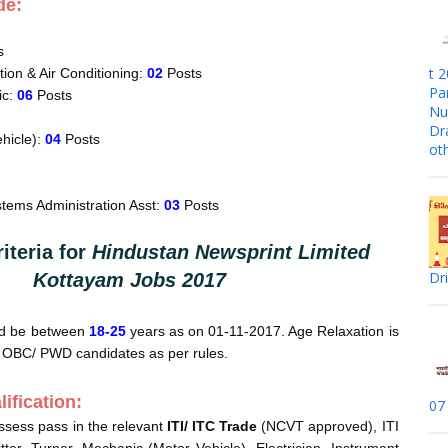
de:
s
t 
tion & Air Conditioning:
02
Posts
Pa
ic:
06
Posts
Nur
Dr
hicle):
04
Posts
ot
tems Administration Asst:
03
Posts
riteria for
Hindustan Newsprint Limited
Dr
Kottayam Jobs 2017
ld be between
18-25
years as on 01-11-2017. Age Relaxation is
/ OBC/ PWD candidates as per rules.
ification:
07
ssess pass in the relevant
ITI/ ITC Trade
(NCVT approved), ITI