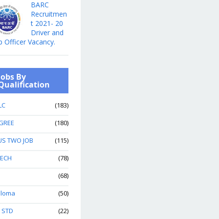
BARC
Recruitmen
t 2021- 20
Driver and
b Officer Vacancy.
Jobs By
Qualification
LC
(183)
GREE
(180)
US TWO JOB
(115)
TECH
(78)
(68)
ploma
(50)
h STD
(22)