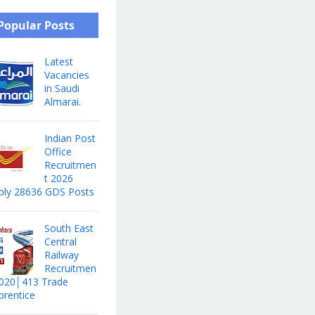
Popular Posts
Latest
Vacancies
in Saudi
Almarai.
Indian Post
Office
Recruitmen
t 2026
ply 28636 GDS Posts
South East
Central
Railway
Recruitmen
2020│413 Trade
prentice