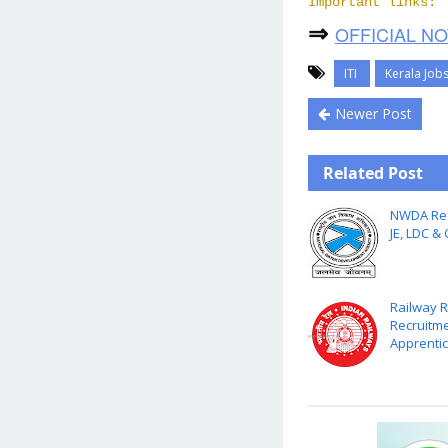
Important links:
⇒
OFFICIAL NO
ITI
Kerala Job
Newer Post
Related Post
NWDA Rec
JE, LDC &
Railway 
Recruitme
Apprentic