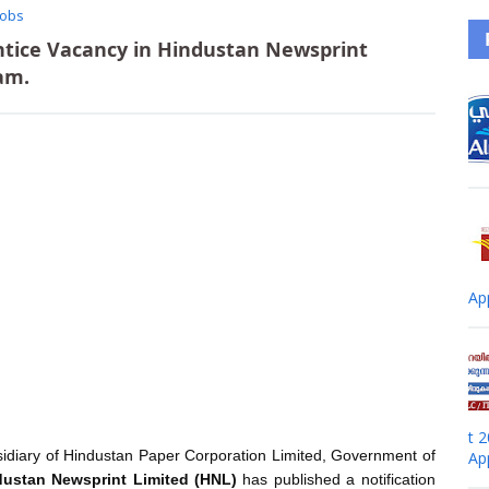
Jobs
ntice Vacancy in Hindustan Newsprint
am.
Ap
t 
idiary of Hindustan Paper Corporation Limited, Government of
Ap
dustan Newsprint Limited (HNL)
has published a notification