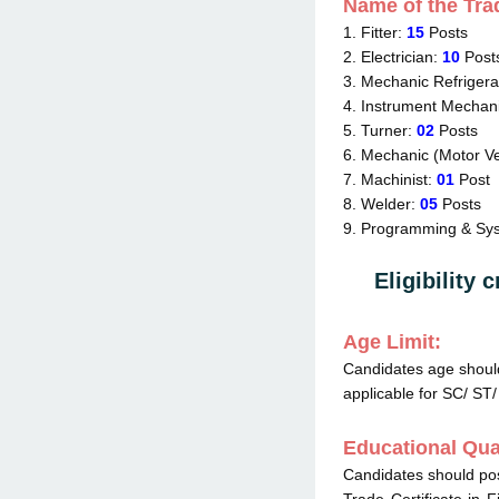
Name of the Tra
1. Fitter:
15
Posts
2. Electrician:
10
Post
3. Mechanic Refrigera
4. Instrument Mechan
5. Turner:
02
Posts
6. Mechanic (Motor Ve
7. Machinist:
01
Post
8. Welder:
05
Posts
9. Programming & Sys
Eligibility c
Age Limit:
Candidates age shou
applicable for SC/ ST
Educational Qual
Candidates should po