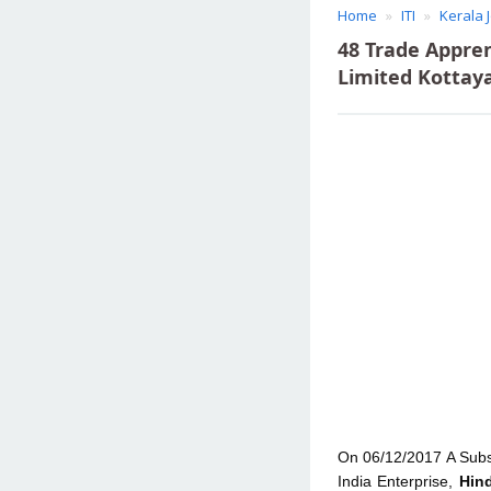
Home
ITI
Kerala 
48 Trade Appre
Limited Kottay
On 06/12/2017 A Subs
India Enterprise,
Hin