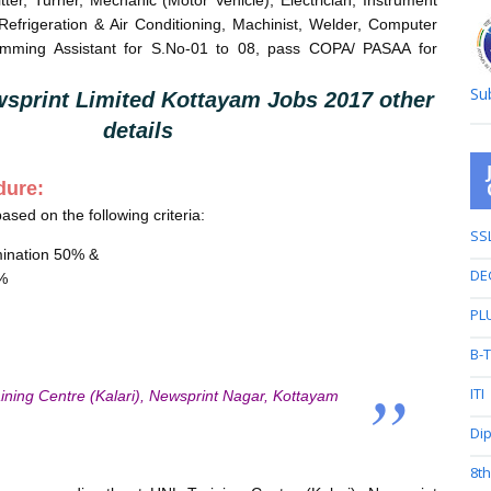
itter, Turner, Mechanic (Motor Vehicle), Electrician, Instrument
efrigeration & Air Conditioning, Machinist, Welder, Computer
mming Assistant for S.No-01 to 08, pass COPA/ PASAA for
Su
sprint Limited Kottayam Jobs 2017 other
details
dure:
based on the following criteria:
SS
mination 50% &
DE
0%
PL
B-
ITI
ining Centre (Kalari), Newsprint Nagar, Kottayam
Di
8t