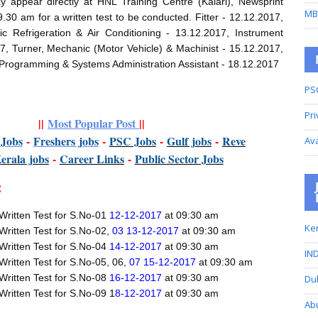
y appear directly at HNL Training Centre (Kalari), Newsprint
MB
.30 am for a written test to be conducted. Fitter - 12.12.2017,
ic Refrigeration & Air Conditioning - 13.12.2017, Instrument
, Turner, Mechanic (Motor Vehicle) & Machinist - 15.12.2017,
Programming & Systems Administration Assistant - 18.12.2017
PS
Pri
||
Most Popular Post
||
t
Jobs
-
Freshers jobs
-
PSC Jobs
-
Gulf jobs
-
Reve
Av
K
erala jobs
-
Career Links
-
P
ublic Sector Jobs
:
Written Test for S.No-01
12-12-2017
at 09:30 am
Ker
Written Test for S.No-02,
03 13-12-2017
at 09:30 am
Written Test for S.No-04
14-12-2017
at 09:30 am
IND
Written Test for S.No-05, 06,
07 15-12-2017
at 09:30 am
Written Test for S.No-08
16-12-2017
at 09:30 am
Du
Written Test for S.No-09 1
8-12-2017
at 09:30 am
Ab