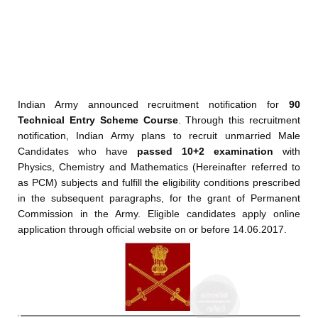
Indian Army announced recruitment notification for
90
Technical Entry Scheme Course
. Through this recruitment
notification, Indian Army plans to recruit
unmarried Male
Candidates who have
passed 10+2 examination
with
Physics, Chemistry and Mathematics (Hereinafter referred to
as PCM) subjects and fulfill the eligibility conditions prescribed
in the subsequent paragraphs, for the grant of Permanent
Commission in the Army. Eligible candidates apply online
application through official website on or before 14.06.2017.