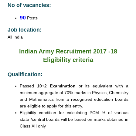
No of vacancies:
90
Posts
Job location:
All India
Indian Army Recruitment 2017 -18
Eligibility criteria
Qualification:
Passed
10+2 Examination
or its equivalent with a
minimum aggregate of 70% marks in Physics, Chemistry
and Mathematics from a recognized education boards
are eligible to apply for this entry.
Eligibility condition for calculating PCM % of various
state /central boards will be based on marks obtained in
Class XII only