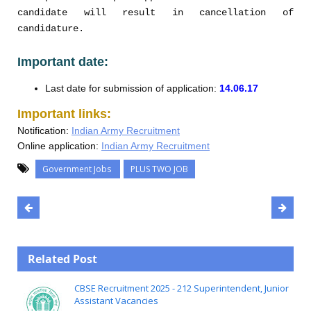
candidate will result in cancellation of
candidature.
Important date:
Last date for submission of application:
14.06.17
Important links:
Notification:
Indian Army Recruitment
Online application:
Indian Army Recruitment
Government Jobs
PLUS TWO JOB
Related Post
CBSE Recruitment 2025 - 212 Superintendent, Junior
Assistant Vacancies