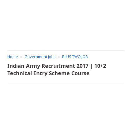
Home
Government Jobs
PLUS TWO JOB
Indian Army Recruitment 2017 | 10+2
Technical Entry Scheme Course