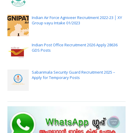
Indian Air Force Agniveer Recruitment 2022-23 │ XY
Group vayu Intake 01/2023
Indian Post Office Recruitment 2026 Apply 28636
GDS Posts
Sabarimala Security Guard Recruitment 2025 –
Apply for Temporary Posts