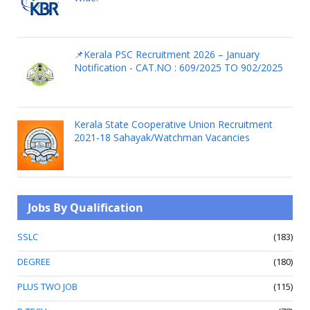
📌Kerala PSC Recruitment 2026 – January
Notification - CAT.NO : 609/2025 TO 902/2025
Kerala State Cooperative Union Recruitment
2021-18 Sahayak/Watchman Vacancies
Jobs By Qualification
SSLC
(183)
DEGREE
(180)
PLUS TWO JOB
(115)