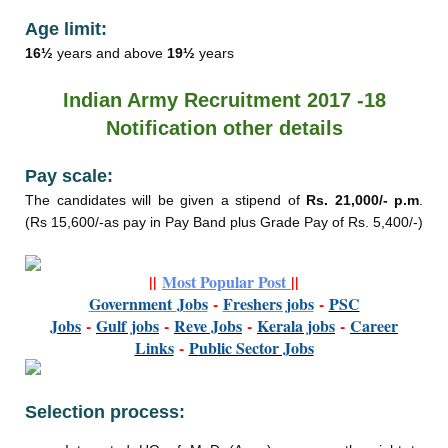
Age limit:
16½
years and above
19½
years
Indian Army Recruitment 2017 -18
Notification other details
Pay scale:
The candidates will be given a stipend of
Rs. 21,000/- p.m
.
(Rs 15,600/-as pay in Pay Band plus Grade Pay of Rs. 5,400/-)
||
Most Popular Post
||
Government
Jobs
-
Freshers jobs
-
PSC
Jobs
-
Gulf jobs
-
Reve Jobs
-
K
erala jobs
-
Career
Links
-
P
ublic Sector Jobs
Selection process: