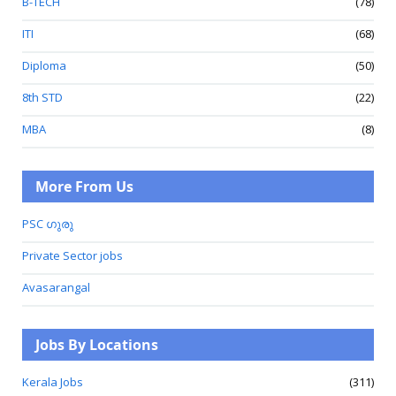
B-TECH
(78)
ITI
(68)
Diploma
(50)
8th STD
(22)
MBA
(8)
More From Us
PSC ഗുരു
Private Sector jobs
Avasarangal
Jobs By Locations
Kerala Jobs
(311)