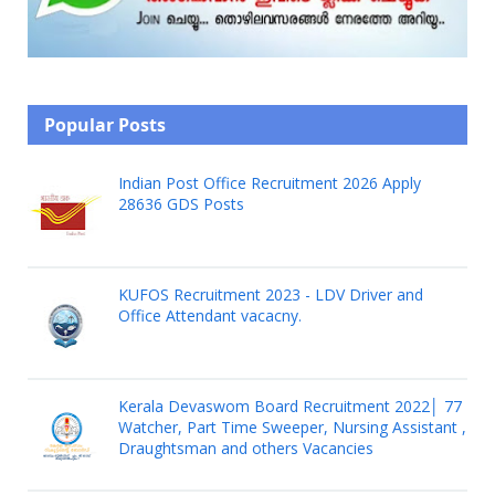
Popular Posts
Indian Post Office Recruitment 2026 Apply
28636 GDS Posts
KUFOS Recruitment 2023 - LDV Driver and
Office Attendant vacacny.
Kerala Devaswom Board Recruitment 2022│ 77
Watcher, Part Time Sweeper, Nursing Assistant ,
Draughtsman and others Vacancies