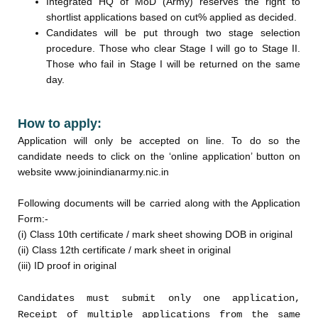
Integrated HQ of MoD (Army) reserves the right to
shortlist applications based on cut% applied as decided.
Candidates will be put through two stage selection
procedure. Those who clear Stage I will go to Stage II.
Those who fail in Stage I will be returned on the same
day.
How to apply:
Application will only be accepted on line. To do so the
candidate needs to click on the ‘online application’ button on
website www.joinindianarmy.nic.in
Following documents will be carried along with the Application
Form:-
(i) Class 10th certificate / mark sheet showing DOB in original
(ii) Class 12th certificate / mark sheet in original
(iii) ID proof in original
Candidates must submit only one application,
Receipt of multiple applications from the same