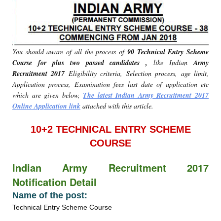
You should aware of all the process of
90 Technical Entry Scheme
Course for plus two passed candidates ,
like Indian
Army
Recruitment 2017
Eligibility criteria, Selection process, age limit,
Application process, Examination fees last date of application etc
which are given below,
The latest Indian Army Recruitment 2017
Online Application link
attached with this article.
10+2 TECHNICAL ENTRY SCHEME
COURSE
Indian Army Recruitment 2017
Notification Detail
Name of the post:
Technical Entry Scheme Course