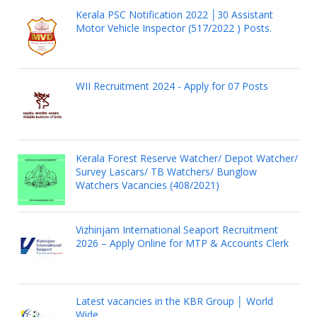
Kerala PSC Notification 2022 │30 Assistant
Motor Vehicle Inspector (517/2022 ) Posts.
WII Recruitment 2024 - Apply for 07 Posts
Kerala Forest Reserve Watcher/ Depot Watcher/
Survey Lascars/ TB Watchers/ Bunglow
Watchers Vacancies (408/2021)
Vizhinjam International Seaport Recruitment
2026 – Apply Online for MTP & Accounts Clerk
Latest vacancies in the KBR Group │ World
Wide.