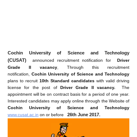
Cochin University of Science and Technology
(CUSAT)
announced recruitment notification for
Driver
Grade II vacancy
, Through this recruitment
notification,
Cochin University of Science and Technology
plans to recruit
10th Standard candidates
with valid driving
license for the post of
Driver Grade II vacancy.
The
appointment will be on contract basis for a period of one year.
Interested candidates may apply online through the Website of
Cochin University of Science and Technology
26th June 2017.
www.cusat.ac.in
on or before