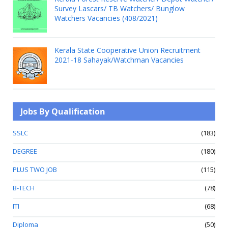
Survey Lascars/ TB Watchers/ Bunglow
Watchers Vacancies (408/2021)
Kerala State Cooperative Union Recruitment
2021-18 Sahayak/Watchman Vacancies
Jobs By Qualification
SSLC
(183)
DEGREE
(180)
PLUS TWO JOB
(115)
B-TECH
(78)
ITI
(68)
Diploma
(50)