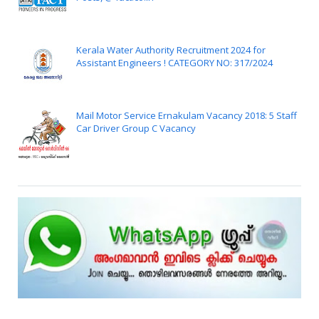
Kerala Water Authority Recruitment 2024 for
Assistant Engineers ! CATEGORY NO: 317/2024
Mail Motor Service Ernakulam Vacancy 2018: 5 Staff
Car Driver Group C Vacancy