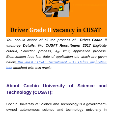
You should aware of all the process of
Driver Grade II
vacancy Details
, like
CUSAT Recruitment 2017
Eligibility
Age
criteria, Selection process,
limit, Application process,
Examination fees last date of application etc which are given
Online Application
below,
the latest CUSAT Recruitment 2017
link
attached with this article.
About Cochin University of Science and
Technology (CUSAT):
Cochin University of Science and Technology is a government-
owned autonomous science and technology university in