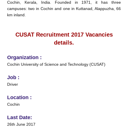
Cochin, Kerala, India. Founded in 1971, it has three
campuses: two in Cochin and one in Kuttanad, Alappuzha, 66
km inland.
CUSAT Recruitment 2017 Vacancies
details.
Organization :
Cochin University of Science and Technology (CUSAT)
Job :
Driver
Location :
Cochin
Last Date:
26th June 2017