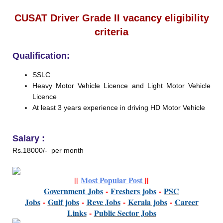
CUSAT Driver Grade II vacancy eligibility
criteria
Qualification:
SSLC
Heavy Motor Vehicle Licence and Light Motor Vehicle
Licence
At least 3 years experience in driving HD Motor Vehicle
Salary :
Rs.18000/- per month
||
Most Popular Post
||
Government
Jobs
-
Freshers jobs
-
PSC
Jobs
-
Gulf jobs
-
Reve Jobs
-
K
erala jobs
-
Career
Links
-
P
ublic Sector Jobs