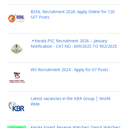
BSNL Recruitment 2026: Apply Online for 120
SET Posts
📌Kerala PSC Recruitment 2026 – January
Notification - CAT.NO : 609/2025 TO 902/2025
WII Recruitment 2024 - Apply for 07 Posts
Latest vacancies in the KBR Group │ World
Wide.
Kerala Forest Reserve Watcher/ Depot Watcher/