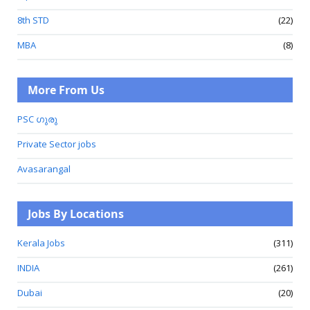
8th STD
(22)
MBA
(8)
More From Us
PSC ഗുരു
Private Sector jobs
Avasarangal
Jobs By Locations
Kerala Jobs
(311)
INDIA
(261)
Dubai
(20)