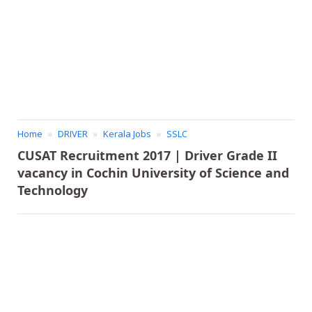
Home
DRIVER
Kerala Jobs
SSLC
CUSAT Recruitment 2017 | Driver Grade II
vacancy in Cochin University of Science and
Technology