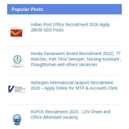
Popular Posts
Indian Post Office Recruitment 2026 Apply
28636 GDS Posts
Kerala Devaswom Board Recruitment 2022│ 77
Watcher, Part Time Sweeper, Nursing Assistant ,
Draughtsman and others Vacancies
Vizhinjam International Seaport Recruitment
2026 – Apply Online for MTP & Accounts Clerk
KUFOS Recruitment 2023 - LDV Driver and
Office Attendant vacacny.