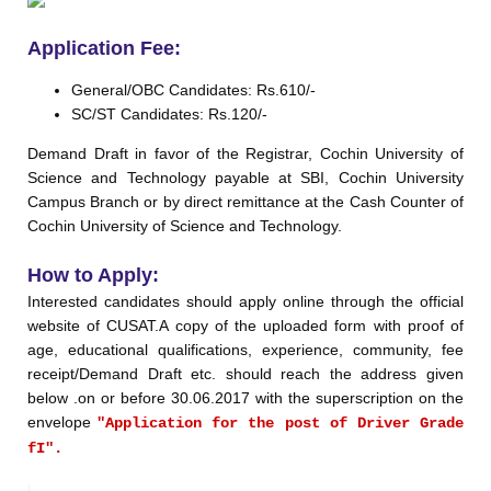
Application Fee:
General/OBC Candidates: Rs.610/-
SC/ST Candidates: Rs.120/-
Demand Draft in favor of the Registrar, Cochin University of
Science and Technology payable at SBI, Cochin University
Campus Branch or by direct remittance at the Cash Counter of
Cochin University of Science and Technology.
How to Apply:
Interested candidates should apply online through the official
website of CUSAT.A copy of the uploaded form with proof of
age, educational qualifications, experience, community, fee
receipt/Demand Draft etc. should reach the address given
below .on or before 30.06.2017 with the superscription on the
envelope
"Application for the post of Driver Grade
fI".