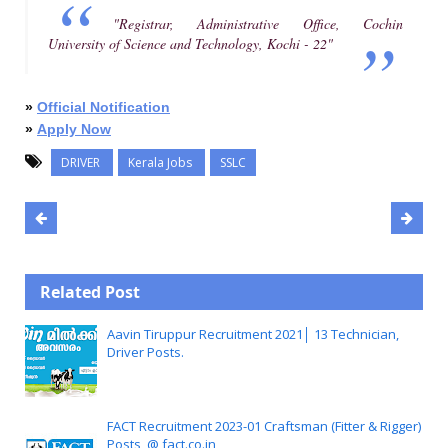
"Registrar, Administrative Office, Cochin
University of Science and Technology, Kochi - 22"
»
Official Notification
»
Apply Now
DRIVER
Kerala Jobs
SSLC
Related Post
Aavin Tiruppur Recruitment 2021│ 13 Technician,
Driver Posts.
FACT Recruitment 2023-01 Craftsman (Fitter & Rigger)
Posts, @ fact.co.in