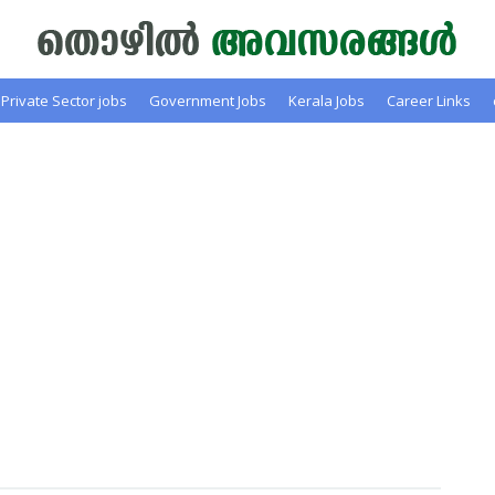
Private Sector jobs
Government Jobs
Kerala Jobs
Career Links