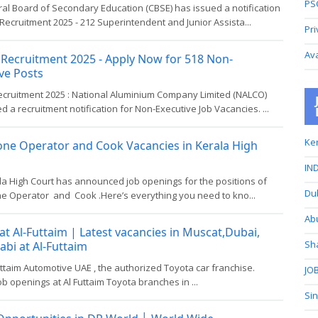
PS
al Board of Secondary Education (CBSE) has issued a notification
Recruitment 2025 - 212 Superintendent and Junior Assista...
Pri
Av
Recruitment 2025 - Apply Now for 518 Non-
ve Posts
cruitment 2025 : National Aluminium Company Limited (NALCO)
d a recruitment notification for Non-Executive Job Vacancies. ...
Ker
one Operator and Cook Vacancies in Kerala High
IND
la High Court has announced job openings for the positions of
Du
e Operator and Cook .Here’s everything you need to kno...
Ab
at Al-Futtaim | Latest vacancies in Muscat,Dubai,
Sh
bi at Al-Futtaim
uttaim Automotive UAE , the authorized Toyota car franchise.
JOB
job openings at Al Futtaim Toyota branches in ...
Si