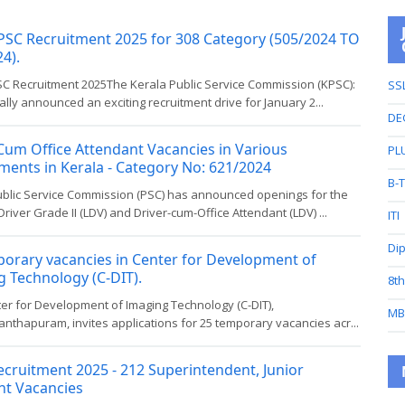
PSC Recruitment 2025 for 308 Category (505/2024 TO
4).
SC Recruitment 2025The Kerala Public Service Commission (KPSC):
SS
ially announced an exciting recruitment drive for January 2...
DE
Cum Office Attendant Vacancies in Various
PL
ents in Kerala - Category No: 621/2024
B-
ublic Service Commission (PSC) has announced openings for the
Driver Grade II (LDV) and Driver-cum-Office Attendant (LDV) ...
ITI
Di
orary vacancies in Center for Development of
 Technology (C-DIT).
8t
er for Development of Imaging Technology (C-DIT),
MB
nthapuram, invites applications for 25 temporary vacancies acr...
cruitment 2025 - 212 Superintendent, Junior
nt Vacancies