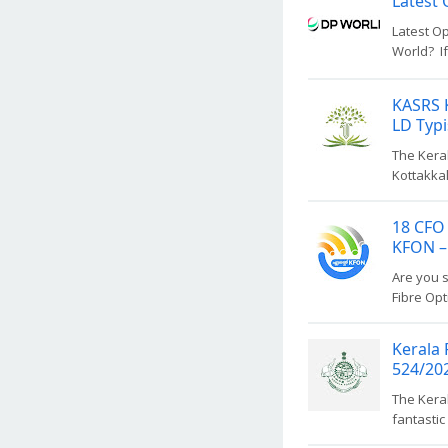
Latest 
Latest Op
World? If
KASRS K
LD Typi
The Keral
Kottakkal
18 CFO 
KFON –
Are you s
Fibre Opt
Kerala 
524/20
The Keral
fantastic