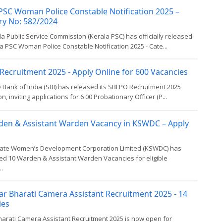
PSC Woman Police Constable Notification 2025 –
ry No: 582/2024
a Public Service Commission (Kerala PSC) has officially released
a PSC Woman Police Constable Notification 2025 - Cate...
Recruitment 2025 - Apply Online for 600 Vacancies
 Bank of India (SBI) has released its SBI PO Recruitment 2025
on, inviting applications for 6 00 Probationary Officer (P...
den & Assistant Warden Vacancy in KSWDC – Apply
tate Women’s Development Corporation Limited (KSWDC) has
d 10 Warden & Assistant Warden Vacancies for eligible
..
ar Bharati Camera Assistant Recruitment 2025 - 14
ies
harati Camera Assistant Recruitment 2025 is now open for