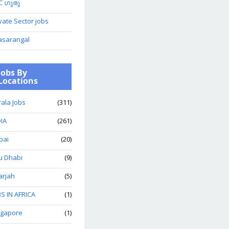
C ഗുരു
vate Sector jobs
asarangal
Jobs By
Locations
ala Jobs
(311)
IA
(261)
bai
(20)
u Dhabi
(9)
arjah
(5)
S IN AFRICA
(1)
ngapore
(1)