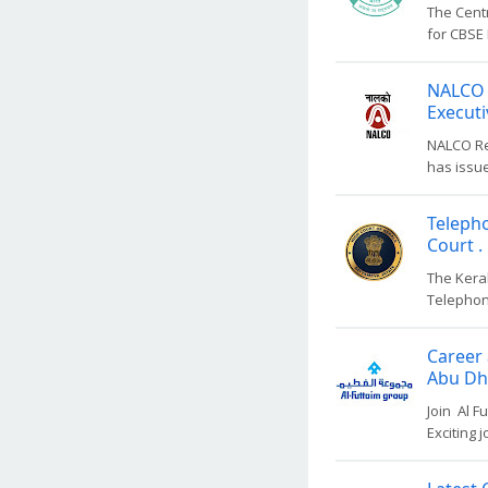
The Centr
for CBSE 
NALCO 
Executi
NALCO Re
has issue
Teleph
Court .
The Kera
Telephon
Career 
Abu Dha
Join Al F
Exciting 