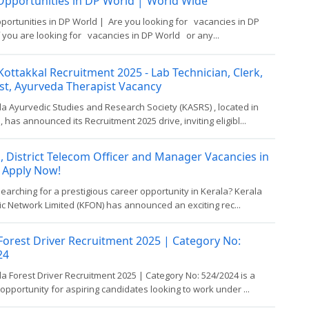
Opportunities in DP World │ World Wide
portunities in DP World | Are you looking for vacancies in DP
 you are looking for vacancies in DP World or any...
ottakkal Recruitment 2025 - Lab Technician, Clerk,
st, Ayurveda Therapist Vacancy
a Ayurvedic Studies and Research Society (KASRS) , located in
, has announced its Recruitment 2025 drive, inviting eligibl...
, District Telecom Officer and Manager Vacancies in
 Apply Now!
earching for a prestigious career opportunity in Kerala? Kerala
ic Network Limited (KFON) has announced an exciting rec...
Forest Driver Recruitment 2025 | Category No:
24
a Forest Driver Recruitment 2025 | Category No: 524/2024 is a
 opportunity for aspiring candidates looking to work under ...