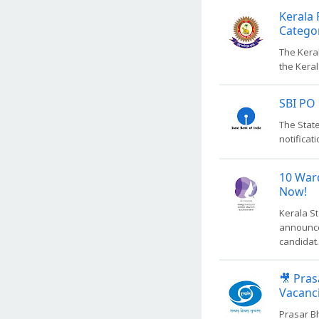
Kerala 
Catego
The Keral
the Keral
SBI PO 
The State
notificati
10 War
Now!
Kerala S
announce
candidat.
🎥 Pras
Vacanc
Prasar B