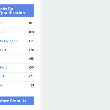
Jobs By
Qualification
LC
(183)
GREE
(180)
US TWO JOB
(115)
TECH
(78)
(68)
ploma
(50)
h STD
(22)
A
(8)
More From Us