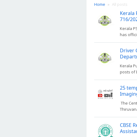
Home
All posts
Kerala 
716/202
Kerala P
has offic
Driver 
Departm
Kerala P
posts of 
25 temp
Imaging
The Cent
Thiruvana
CBSE Re
Assista