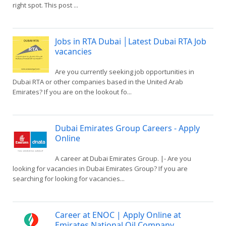
right spot. This post ...
Jobs in RTA Dubai │Latest Dubai RTA Job
vacancies
Are you currently seeking job opportunities in
Dubai RTA or other companies based in the United Arab
Emirates? If you are on the lookout fo...
Dubai Emirates Group Careers - Apply
Online
A career at Dubai Emirates Group. |- Are you
looking for vacancies in Dubai Emirates Group? If you are
searching for looking for vacancies...
Career at ENOC | Apply Online at
Emirates National Oil Company