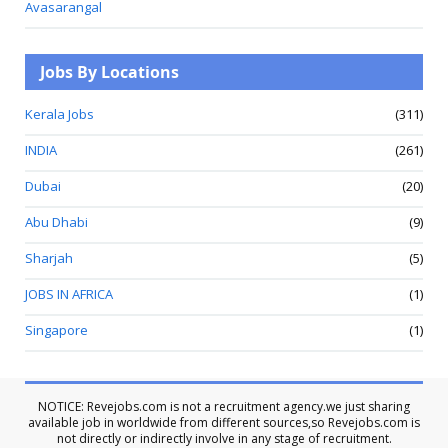
Avasarangal
Jobs By Locations
Kerala Jobs
(311)
INDIA
(261)
Dubai
(20)
Abu Dhabi
(9)
Sharjah
(5)
JOBS IN AFRICA
(1)
Singapore
(1)
NOTICE: Revejobs.com is not a recruitment agency.we just sharing
available job in worldwide from different sources,so Revejobs.com is
not directly or indirectly involve in any stage of recruitment.