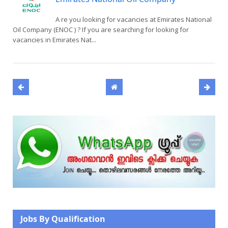
A re you looking for vacancies at Emirates National
Oil Company (ENOC ) ? If you are searching for looking for
vacancies in Emirates Nat...
Jobs By Qualification