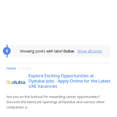
Showing posts with label
Dubai
.
Show all posts
Home
Dubai
Explore Exciting Opportunities at
Flydubai Jobs - Apply Online for the Latest
UAE Vacancies
Are you on the lookout for rewarding career opportunities?
Discover the latest job openings at Flydubai and various other
companies a...