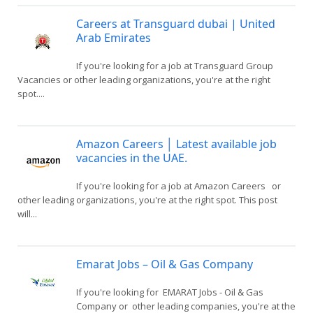
Careers at Transguard dubai | United
Arab Emirates
If you're looking for a job at Transguard Group
Vacancies or other leading organizations, you're at the right
spot....
Amazon Careers │ Latest available job
vacancies in the UAE.
If you're looking for a job at Amazon Careers or
other leading organizations, you're at the right spot. This post
will...
Emarat Jobs – Oil & Gas Company
If you're looking for EMARAT Jobs - Oil & Gas
Company or other leading companies, you're at the