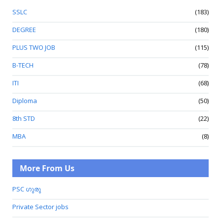
SSLC
(183)
DEGREE
(180)
PLUS TWO JOB
(115)
B-TECH
(78)
ITI
(68)
Diploma
(50)
8th STD
(22)
MBA
(8)
More From Us
PSC ഗുരു
Private Sector jobs